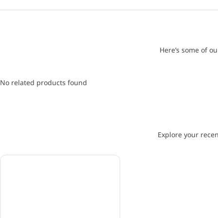
Here’s some of ou
No related products found
Explore your recen