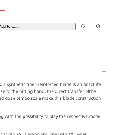
Add to Cart
 a synthetic fiber-reinforced blade is an absolute
 to the hitting hand, the direct transfer ofthe
and open tempo scale make this blade construction
g with the possibility to play the respective model
ach with KVL Carbon and one with TXL Fiber