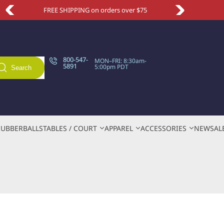
HIPPING on orders over $75
Take an extra 1
800-547-
MON–FRI: 8:30am-
5891
5:00pm PDT
Search
RUBBER
BALLS
TABLES / COURT
APPAREL
ACCESSORIES
NEW
SAL