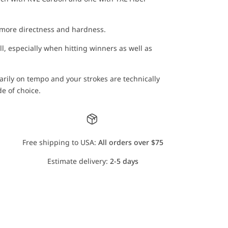
 more directness and hardness.
ll, especially when hitting winners as well as
rily on tempo and your strokes are technically
e of choice.
Free shipping to USA:
All orders over $75
Estimate delivery:
2-5 days