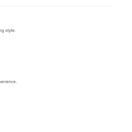
g style.
perience.