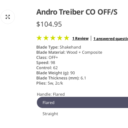
Andro Treiber CO OFF/S
R
$104.95
e
1 Review
1 answered questi
g
Blade Type:
Shakehand
Blade Material:
Wood + Composite
u
Class:
OFF+
Speed:
98
Control:
62
l
Blade Weight (g):
90
Blade Thickness (mm):
6.1
a
Plies:
5w, 2c/k
r
Handle:
Flared
Flared
p
Straight
r