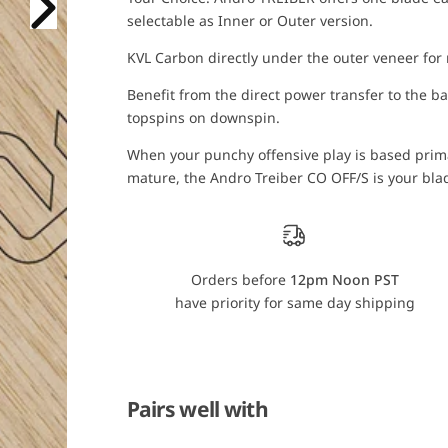
T
T
selectable as Inner or Outer version.
r
r
e
e
i
i
KVL Carbon directly under the outer veneer for
b
b
e
e
Benefit from the direct power transfer to the ba
r
r
C
C
topspins on downspin.
O
O
O
O
When your punchy offensive play is based prima
F
F
F
F
mature, the Andro Treiber CO OFF/S is your blad
/
/
S
S
Orders before
12pm Noon PST
have priority for same day shipping
Pairs well with