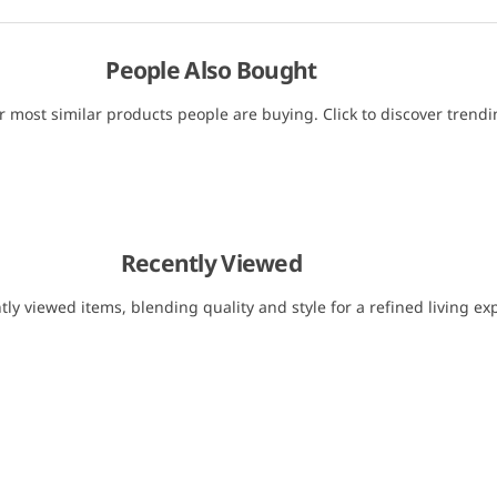
People Also Bought
r most similar products people are buying. Click to discover trendin
Recently Viewed
tly viewed items, blending quality and style for a refined living ex