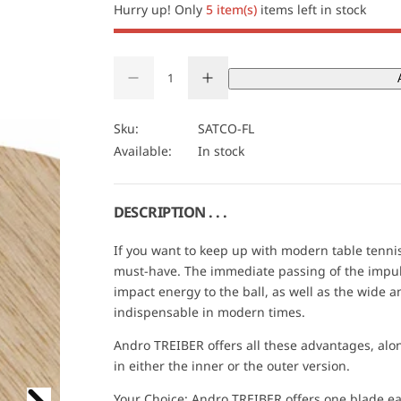
i
Hurry up! Only
5 item(s)
items left in stock
c
Q
e
D
I
u
Q
e
n
a
U
c
c
r
r
n
A
Sku:
SATCO-FL
e
e
t
N
Available:
In stock
a
a
s
s
i
T
e
e
t
I
q
q
u
u
y
T
DESCRIPTION . . .
a
a
Y
n
n
t
t
If you want to keep up with modern table tennis,
i
i
must-have. The immediate passing of the impulse
t
t
y
y
impact energy to the ball, as well as the wide 
f
f
indispensable in modern times.
o
o
r
r
A
A
Andro TREIBER offers all these advantages, alon
n
n
in either the inner or the outer version.
d
d
r
r
o
o
Your Choice: Andro TREIBER offers one blade e