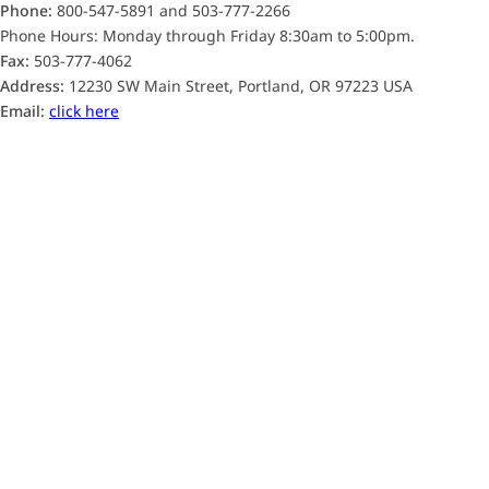
Phone:
800-547-5891 and 503-777-2266
Phone Hours: Monday through Friday 8:30am to 5:00pm.
Fax:
503-777-4062
Address:
12230 SW Main Street, Portland, OR 97223 USA
Email:
click here