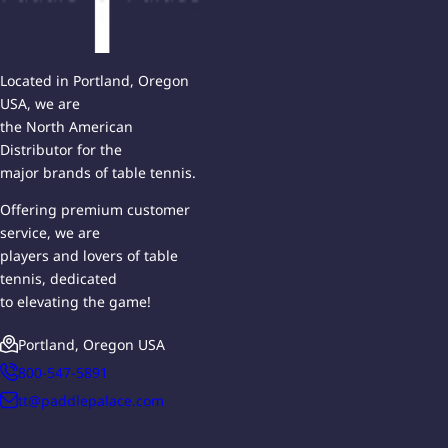
Located in Portland, Oregon
USA, we are
the North American
Distributor for the
major brands of table tennis.
Offering premium customer
service, we are
players and lovers of table
tennis, dedicated
to elevating the game!
Portland, Oregon USA
800-547-5891
tt@paddlepalace.com