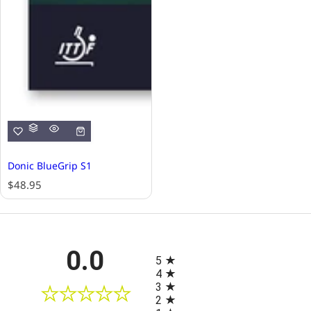
Donic BlueGrip S1
R
$48.95
e
g
u
l
All ratings
0.0
a
5
r
4
p
3
r
2
i