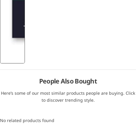
People Also Bought
Here’s some of our most similar products people are buying. Click
to discover trending style.
No related products found