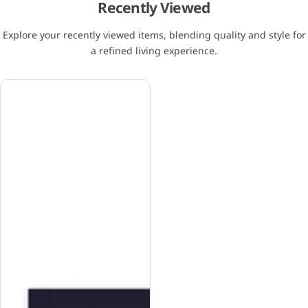
Recently Viewed
Explore your recently viewed items, blending quality and style for
a refined living experience.