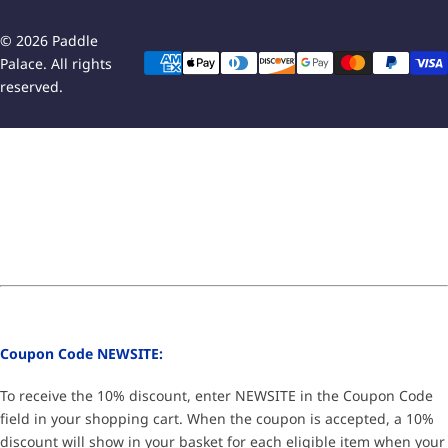
© 2026 Paddle
Palace. All rights
reserved.
Coupon Code NEWSITE:
To receive the 10% discount, enter NEWSITE in the Coupon Code
field in your shopping cart. When the coupon is accepted, a 10%
discount will show in your basket for each eligible item when your