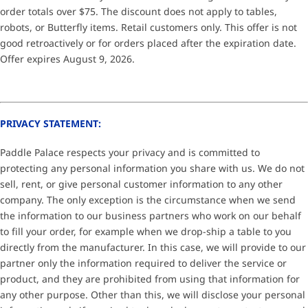
order totals over $75. The discount does not apply to tables,
robots, or Butterfly items. Retail customers only. This offer is not
good retroactively or for orders placed after the expiration date.
Offer expires August 9, 2026.
PRIVACY STATEMENT:
Paddle Palace respects your privacy and is committed to
protecting any personal information you share with us. We do not
sell, rent, or give personal customer information to any other
company. The only exception is the circumstance when we send
the information to our business partners who work on our behalf
to fill your order, for example when we drop-ship a table to you
directly from the manufacturer. In this case, we will provide to our
partner only the information required to deliver the service or
product, and they are prohibited from using that information for
any other purpose. Other than this, we will disclose your personal