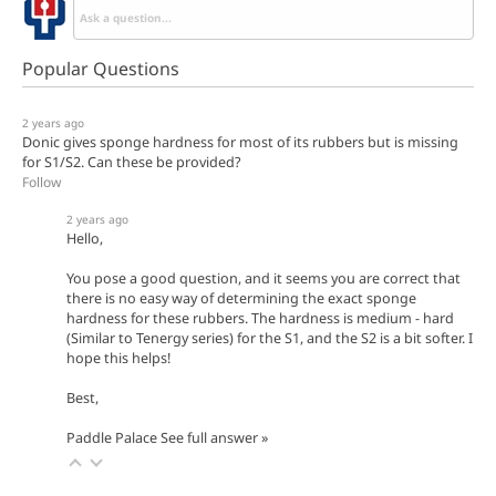
Popular Questions
2 years ago
Donic gives sponge hardness for most of its rubbers but is missing
for S1/S2. Can these be provided?
Follow
2 years ago
Hello,
You pose a good question, and it seems you are correct that
there is no easy way of determining the exact sponge
hardness for these rubbers. The hardness is medium - hard
(Similar to Tenergy series) for the S1, and the S2 is a bit softer. I
hope this helps!
Best,
Paddle Palace
See full answer »