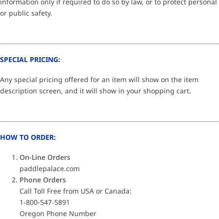
information only if required to do so by law, or to protect personal
or public safety.
SPECIAL PRICING:
Any special pricing offered for an item will show on the item
description screen, and it will show in your shopping cart.
HOW TO ORDER:
On-Line Orders
paddlepalace.com
Phone Orders
Call Toll Free from USA or Canada:
1-800-547-5891
Oregon Phone Number