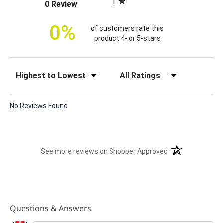
1
(opens in a new tab)
0 Review
c
e
0%
of customers rate this
product 4- or 5-stars
Sort Reviews
Filter Reviews by Rating
No Reviews Found
(opens in a new t
See more reviews on Shopper Approved
Questions & Answers