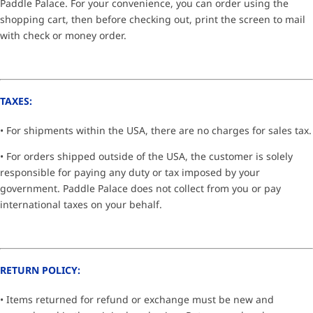
Paddle Palace. For your convenience, you can order using the
shopping cart, then before checking out, print the screen to mail
with check or money order.
TAXES:
• For shipments within the USA, there are no charges for sales tax.
• For orders shipped outside of the USA, the customer is solely
responsible for paying any duty or tax imposed by your
government. Paddle Palace does not collect from you or pay
international taxes on your behalf.
RETURN POLICY:
• Items returned for refund or exchange must be new and