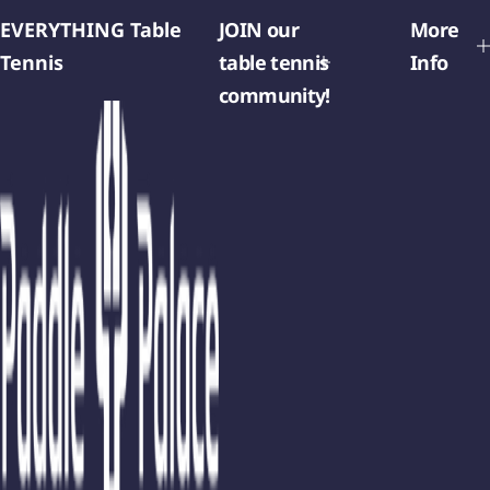
EVERYTHING Table
JOIN our
More
Tennis
table tennis
Info
community!