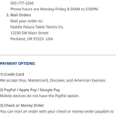
503-777-2266
Phone hours are Monday-Friday 8:30AM to 5:00PM
Mail Orders
Mail your order to:
Paddle Palace Table Tennis Co.
12230 SW Main Street
Portland, OR 97223 USA
PAYMENT OPTIONS:
1) Credit Card
We accept Visa, Mastercard, Discover, and American Express.
2) PayPal / Apple Pay / Google Pay
Mobile devices do not have the PayPal option.
3) Check or Money Order
You can mail an order with your check or money order payable to