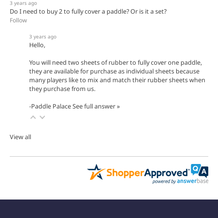
3 years ago
Do I need to buy 2 to fully cover a paddle? Or is it a set?
Follow
3 years ago
Hello,
You will need two sheets of rubber to fully cover one paddle,
they are available for purchase as individual sheets because
many players like to mix and match their rubber sheets when
they purchase from us.
-Paddle Palace
See full answer »
View all