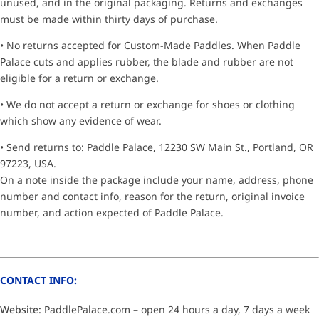
unused, and in the original packaging. Returns and exchanges
must be made within thirty days of purchase.
• No returns accepted for Custom-Made Paddles. When Paddle
Palace cuts and applies rubber, the blade and rubber are not
eligible for a return or exchange.
• We do not accept a return or exchange for shoes or clothing
which show any evidence of wear.
• Send returns to: Paddle Palace, 12230 SW Main St., Portland, OR
97223, USA.
On a note inside the package include your name, address, phone
number and contact info, reason for the return, original invoice
number, and action expected of Paddle Palace.
CONTACT INFO:
Website:
PaddlePalace.com – open 24 hours a day, 7 days a week