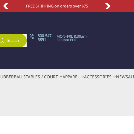
FREE SHIPPING on orders over $75
Take an e
800-547-
MON–FRI: 8:30am-
5891
5:00pm PDT
Search
RUBBER
BALLS
TABLES / COURT
APPAREL
ACCESSORIES
NEW
SAL