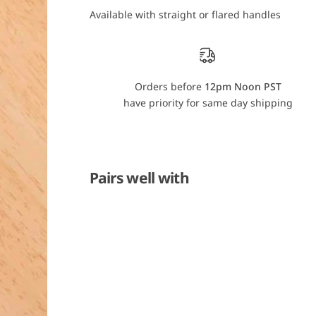
u
u
Available with straight or flared handles
b
b
a
a
u
u
e
e
r
r
G
G
r
r
Orders before
12pm Noon PST
a
a
n
n
have priority for same day shipping
d
d
M
M
a
a
s
s
t
t
e
e
r
r
Pairs well with