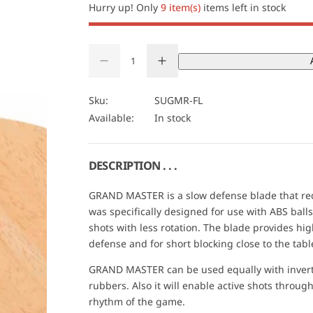
i
Hurry up! Only
9 item(s)
items left in stock
c
Q
e
D
I
u
Q
e
n
a
U
c
c
r
r
n
A
Sku:
SUGMR-FL
e
e
t
N
Available:
In stock
a
a
s
s
i
T
e
e
t
I
q
q
u
u
y
T
DESCRIPTION . . .
a
a
Y
n
n
t
t
GRAND MASTER is a slow defense blade that redu
i
i
was specifically designed for use with ABS balls 
t
t
y
y
shots with less rotation. The blade provides high
f
f
defense and for short blocking close to the tabl
o
o
r
r
D
D
GRAND MASTER can be used equally with invert
r
r
rubbers. Also it will enable active shots throug
.
.
N
N
rhythm of the game.
e
e