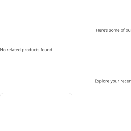
Here’s some of ou
No related products found
Explore your recen