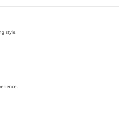
g style.
perience.