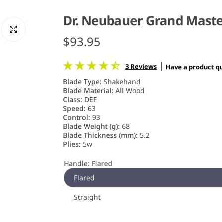
Dr. Neubauer Grand Mast
R
$93.95
e
3 Reviews
Have a product q
g
Blade Type:
Shakehand
Blade Material:
All Wood
u
Class:
DEF
Speed:
63
Control:
93
l
Blade Weight (g):
68
Blade Thickness (mm):
5.2
a
Plies:
5w
r
Handle:
Flared
Flared
p
Straight
r