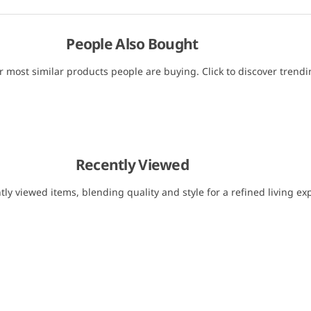
People Also Bought
r most similar products people are buying. Click to discover trendin
Recently Viewed
tly viewed items, blending quality and style for a refined living ex