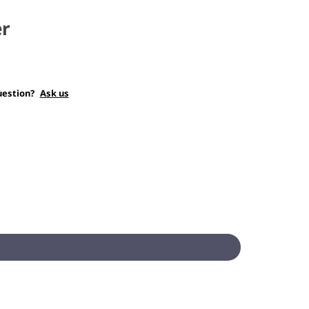
er
uestion?
Ask us