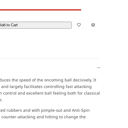
Add to Cart
ces the speed of the oncoming ball decisively. It
and largely facilitates controlling fast attacking
 control and excellent ball feeling both for classical
e.
ed rubbers and with pimple-out and Anti-Spin
h counter-attacking and hitting to change the