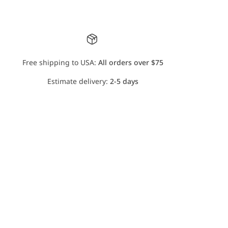
Free shipping to USA:
All orders over $75
Estimate delivery:
2-5 days