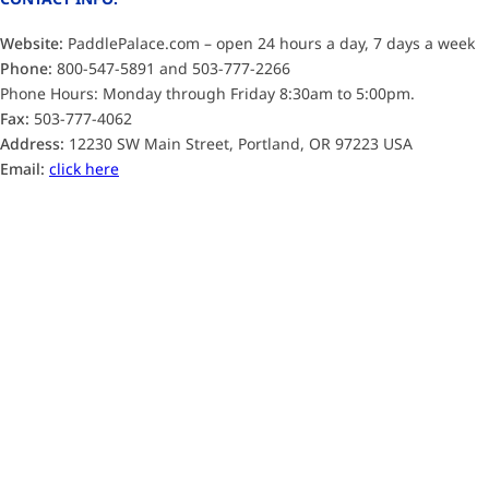
Website:
PaddlePalace.com – open 24 hours a day, 7 days a week
Phone:
800-547-5891 and 503-777-2266
Phone Hours: Monday through Friday 8:30am to 5:00pm.
Fax:
503-777-4062
Address:
12230 SW Main Street, Portland, OR 97223 USA
Email:
click here