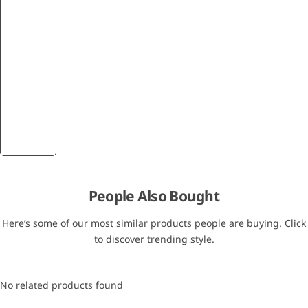
People Also Bought
Here’s some of our most similar products people are buying. Click
to discover trending style.
No related products found