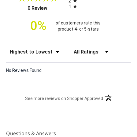
2
i
1
(opens in a new tab)
0 Review
c
e
0%
of customers rate this
product 4- or 5-stars
Sort Reviews
Filter Reviews by Rating
No Reviews Found
(opens in a new t
See more reviews on Shopper Approved
Questions & Answers