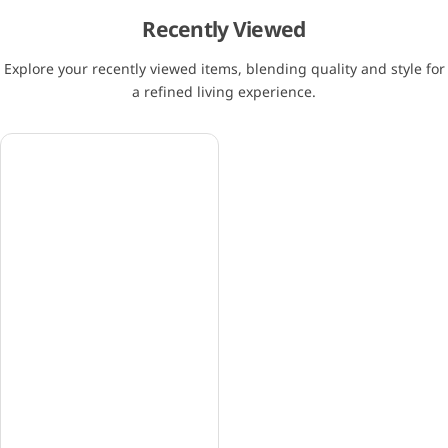
Recently Viewed
Explore your recently viewed items, blending quality and style for
a refined living experience.