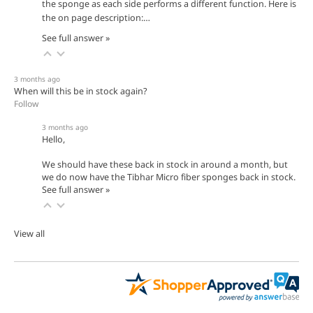
the sponge as each side performs a different function. Here is
the on page description:…
See full answer »
3 months ago
When will this be in stock again?
Follow
3 months ago
Hello,
We should have these back in stock in around a month, but
we do now have the Tibhar Micro fiber sponges back in stock.
See full answer »
View all