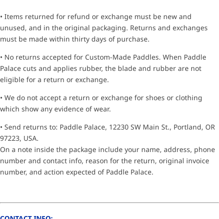
• Items returned for refund or exchange must be new and
unused, and in the original packaging. Returns and exchanges
must be made within thirty days of purchase.
• No returns accepted for Custom-Made Paddles. When Paddle
Palace cuts and applies rubber, the blade and rubber are not
eligible for a return or exchange.
• We do not accept a return or exchange for shoes or clothing
which show any evidence of wear.
• Send returns to: Paddle Palace, 12230 SW Main St., Portland, OR
97223, USA.
On a note inside the package include your name, address, phone
number and contact info, reason for the return, original invoice
number, and action expected of Paddle Palace.
CONTACT INFO: