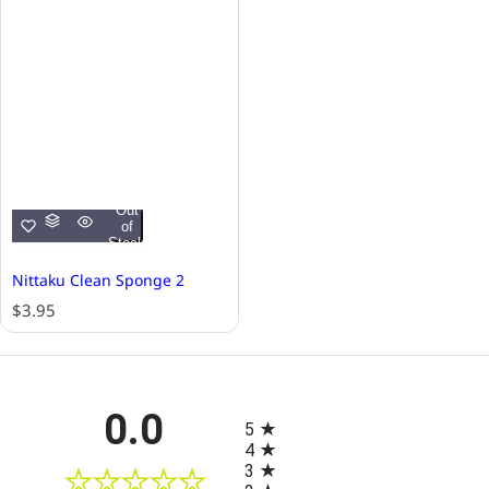
Out
of
Stock
Nittaku Clean Sponge 2
R
$3.95
e
g
u
l
All ratings
0.0
a
5
r
4
p
3
r