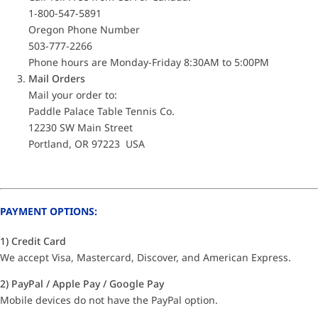
1-800-547-5891
Oregon Phone Number
503-777-2266
Phone hours are Monday-Friday 8:30AM to 5:00PM
Mail Orders
Mail your order to:
Paddle Palace Table Tennis Co.
12230 SW Main Street
Portland, OR 97223 USA
PAYMENT OPTIONS:
1) Credit Card
We accept Visa, Mastercard, Discover, and American Express.
2) PayPal / Apple Pay / Google Pay
Mobile devices do not have the PayPal option.