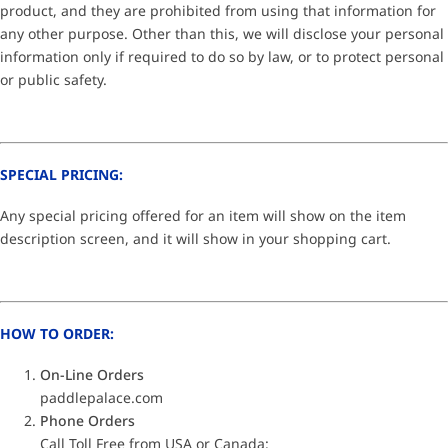
product, and they are prohibited from using that information for
any other purpose. Other than this, we will disclose your personal
information only if required to do so by law, or to protect personal
or public safety.
SPECIAL PRICING:
Any special pricing offered for an item will show on the item
description screen, and it will show in your shopping cart.
HOW TO ORDER:
On-Line Orders
paddlepalace.com
Phone Orders
Call Toll Free from USA or Canada: