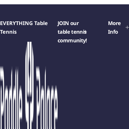
EVERYTHING Table
JOIN our
More
Tennis
table tennis
Info
community!