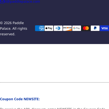
tt@paddlepalace.com
© 2026 Paddle
Palace. All rights
reserved.
Coupon Code NEWSITE: