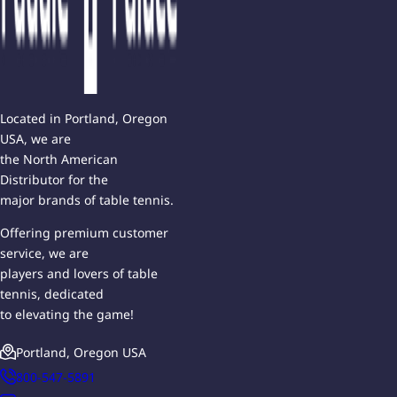
Located in Portland, Oregon
USA, we are
the North American
Distributor for the
major brands of table tennis.
Offering premium customer
service, we are
players and lovers of table
tennis, dedicated
to elevating the game!
Portland, Oregon USA
800-547-5891