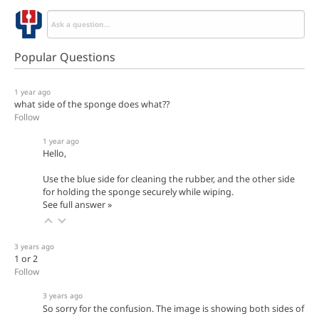
Popular Questions
1 year ago
what side of the sponge does what??
Follow
1 year ago
Hello,
Use the blue side for cleaning the rubber, and the other side
for holding the sponge securely while wiping.
See full answer »
3 years ago
1 or 2
Follow
3 years ago
So sorry for the confusion. The image is showing both sides of