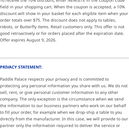
To receive the 10% discount, enter NEWSITE in the Coupon Code
field in your shopping cart. When the coupon is accepted, a 10%
discount will show in your basket for each eligible item when your
order totals over $75. The discount does not apply to tables,
robots, or Butterfly items. Retail customers only. This offer is not
good retroactively or for orders placed after the expiration date.
Offer expires August 9, 2026.
PRIVACY STATEMENT:
Paddle Palace respects your privacy and is committed to
protecting any personal information you share with us. We do not
sell, rent, or give personal customer information to any other
company. The only exception is the circumstance when we send
the information to our business partners who work on our behalf
to fill your order, for example when we drop-ship a table to you
directly from the manufacturer. In this case, we will provide to our
partner only the information required to deliver the service or