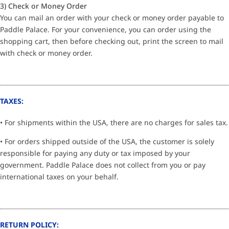
3) Check or Money Order
You can mail an order with your check or money order payable to
Paddle Palace. For your convenience, you can order using the
shopping cart, then before checking out, print the screen to mail
with check or money order.
TAXES:
• For shipments within the USA, there are no charges for sales tax.
• For orders shipped outside of the USA, the customer is solely
responsible for paying any duty or tax imposed by your
government. Paddle Palace does not collect from you or pay
international taxes on your behalf.
RETURN POLICY: