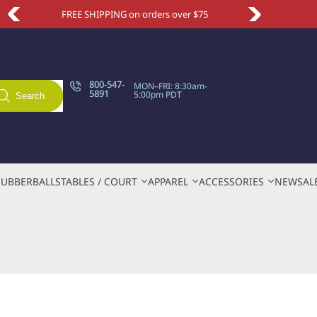
5
Take an extra 10% OFF with code NEWSITE
800-547-
MON–FRI: 8:30am-
5891
5:00pm PDT
Search
RUBBER
BALLS
TABLES / COURT
APPAREL
ACCESSORIES
NEW
SAL