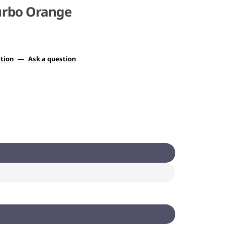
Turbo Orange
tion
—
Ask a question