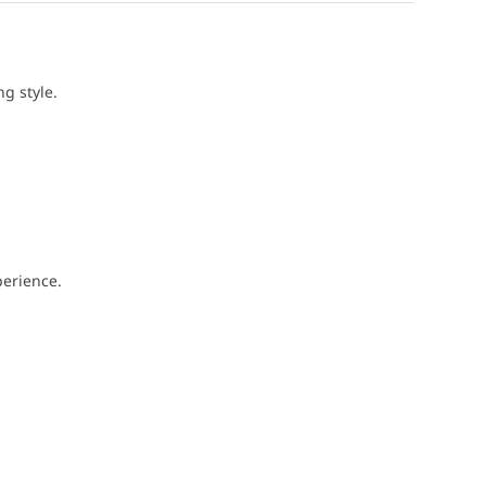
g style.
perience.