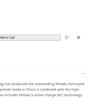
Add to Cart
ogy has produced the outstanding Nittaku Hurricane
topsheet made in China is combined with the high-
so includes Nittaku's active charge (AC) technology