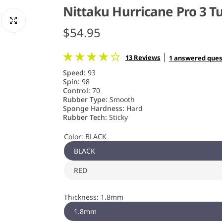
Nittaku Hurricane Pro 3 
R
$54.95
e
13 Reviews
1 answered ques
g
Speed:
93
Spin:
98
u
Control:
70
Rubber Type:
Smooth
Sponge Hardness:
Hard
l
Rubber Tech:
Sticky
a
Color:
BLACK
r
BLACK
RED
p
r
Thickness:
1.8mm
i
1.8mm