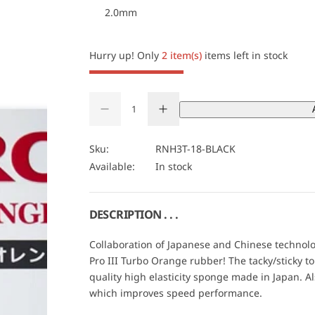
2.0mm
c
e
Hurry up! Only
2 item(s)
items left in stock
Q
D
I
u
Q
e
n
a
U
c
c
r
r
n
A
Sku:
RNH3T-18-BLACK
e
e
t
N
Available:
In stock
a
a
s
s
i
T
e
e
t
I
q
q
u
u
y
T
DESCRIPTION . . .
a
a
Y
n
n
t
t
Collaboration of Japanese and Chinese technol
i
i
Pro III Turbo Orange rubber! The tacky/sticky 
t
t
y
y
quality high elasticity sponge made in Japan. Al
f
f
which improves speed performance.
o
o
r
r
N
N