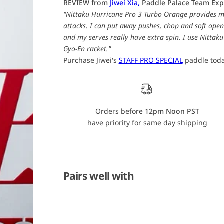
REVIEW from
Jiwei Xia,
Paddle Palace Team Exp
i
i
"Nittaku Hurricane Pro 3 Turbo Orange provides m
t
t
t
t
attacks. I can put away pushes, chop and soft open
a
a
and my serves really have extra spin. I use Nitta
k
k
u
u
Gyo-En racket."
H
H
u
u
Purchase Jiwei's
STAFF PRO SPECIAL
paddle toda
r
r
r
r
i
i
c
c
a
a
n
n
Orders before
12pm Noon PST
e
e
P
P
have priority for same day shipping
r
r
o
o
3
3
T
T
u
u
r
r
b
b
Pairs well with
o
o
O
O
r
r
a
a
n
n
g
g