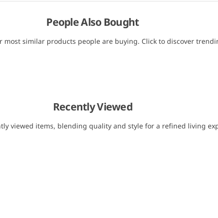
People Also Bought
r most similar products people are buying. Click to discover trendin
Recently Viewed
tly viewed items, blending quality and style for a refined living ex