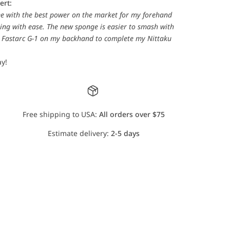
ert:
e with the best power on the market for my forehand
ing with ease. The new sponge is easier to smash with
ku Fastarc G-1 on my backhand to complete my Nittaku
y!
Free shipping to USA:
All orders over $75
Estimate delivery:
2-5 days