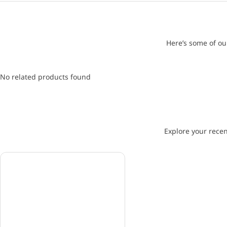
Here’s some of ou
No related products found
Explore your recen