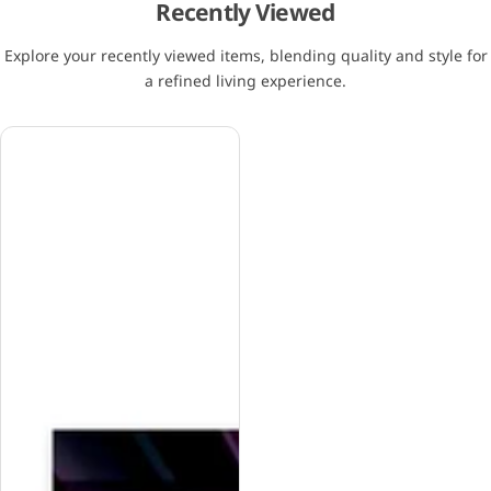
Recently Viewed
Explore your recently viewed items, blending quality and style for
a refined living experience.