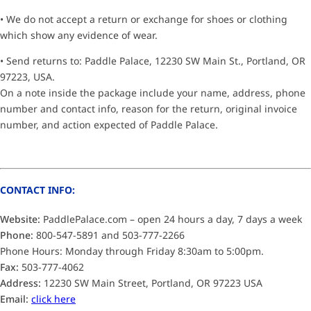
• We do not accept a return or exchange for shoes or clothing
which show any evidence of wear.
• Send returns to: Paddle Palace, 12230 SW Main St., Portland, OR
97223, USA.
On a note inside the package include your name, address, phone
number and contact info, reason for the return, original invoice
number, and action expected of Paddle Palace.
CONTACT INFO:
Website:
PaddlePalace.com – open 24 hours a day, 7 days a week
Phone:
800-547-5891 and 503-777-2266
Phone Hours: Monday through Friday 8:30am to 5:00pm.
Fax:
503-777-4062
Address:
12230 SW Main Street, Portland, OR 97223 USA
Email:
click here