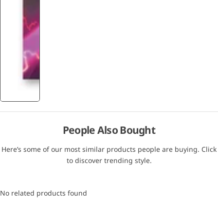
People Also Bought
Here’s some of our most similar products people are buying. Click
to discover trending style.
No related products found