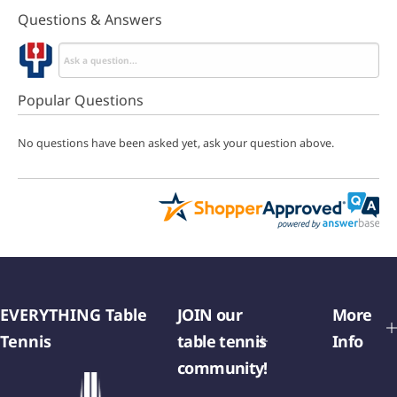
Questions & Answers
Popular Questions
No questions have been asked yet, ask your question above.
EVERYTHING Table
JOIN our
More
Tennis
table tennis
Info
community!