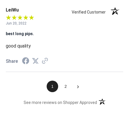
LeiWu
Verified Customer
Jun 20, 2022
best long pips.
good quality
Share
›
1
2
(opens in a new t
See more reviews on Shopper Approved