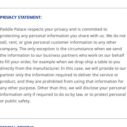
PRIVACY STATEMENT:
Paddle Palace respects your privacy and is committed to
protecting any personal information you share with us. We do not
sell, rent, or give personal customer information to any other
company. The only exception is the circumstance when we send
the information to our business partners who work on our behalf
to fill your order, for example when we drop-ship a table to you
directly from the manufacturer. In this case, we will provide to our
partner only the information required to deliver the service or
product, and they are prohibited from using that information for
any other purpose. Other than this, we will disclose your personal
information only if required to do so by law, or to protect personal
or public safety.