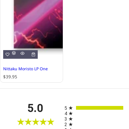
Nittaku Moristo LP One
R
$39.95
e
g
u
l
All ratings
5.0
a
5
r
4
p
3
r
2
i