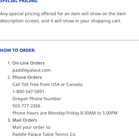
SPECIAL PRICING:
Any special pricing offered for an item will show on the item
description screen, and it will show in your shopping cart.
HOW TO ORDER:
On-Line Orders
paddlepalace.com
Phone Orders
Call Toll Free from USA or Canada:
1-800-547-5891
Oregon Phone Number
503-777-2266
Phone hours are Monday-Friday 8:30AM to 5:00PM
Mail Orders
Mail your order to:
Paddle Palace Table Tennis Co.