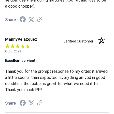
seldom use them during matches (too fat and lazy to be
a good chopper).
Share
MannyVelazquez
Verified Customer
Oct 3, 2023
Excellent service!
Thank you for the prompt response to my order, it arrived
a little sooner than expected. Everything arrived in good
condition, the rubber is great for what we need it for.
Thank you much PP!
Share