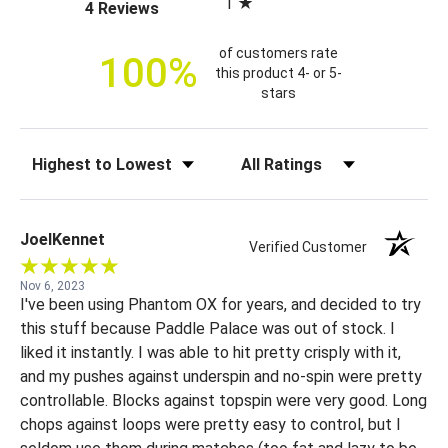
1
(opens in a new tab)
4 Reviews
c
e
of customers rate
100%
this product 4- or 5-
stars
Sort Reviews
Filter Reviews by Rating
JoelKennet
Verified Customer
Nov 6, 2023
I've been using Phantom OX for years, and decided to try
this stuff because Paddle Palace was out of stock. I
liked it instantly. I was able to hit pretty crisply with it,
and my pushes against underspin and no-spin were pretty
controllable. Blocks against topspin were very good. Long
chops against loops were pretty easy to control, but I