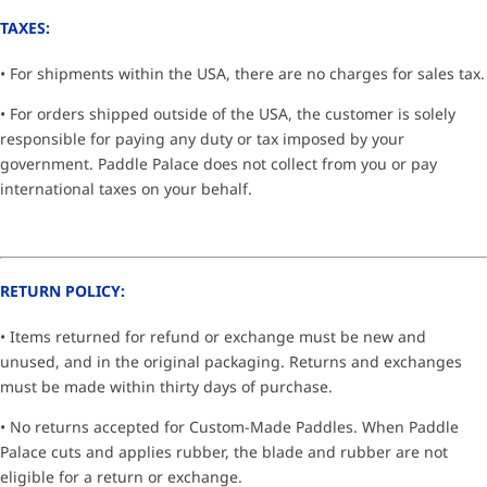
TAXES:
• For shipments within the USA, there are no charges for sales tax.
• For orders shipped outside of the USA, the customer is solely
responsible for paying any duty or tax imposed by your
government. Paddle Palace does not collect from you or pay
international taxes on your behalf.
RETURN POLICY:
• Items returned for refund or exchange must be new and
unused, and in the original packaging. Returns and exchanges
must be made within thirty days of purchase.
• No returns accepted for Custom-Made Paddles. When Paddle
Palace cuts and applies rubber, the blade and rubber are not
eligible for a return or exchange.