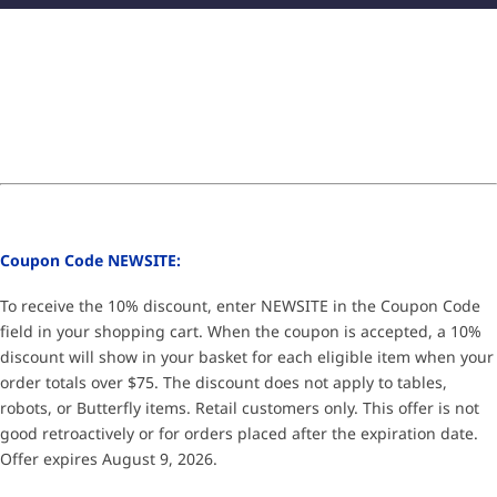
Coupon Code NEWSITE:
To receive the 10% discount, enter NEWSITE in the Coupon Code
field in your shopping cart. When the coupon is accepted, a 10%
discount will show in your basket for each eligible item when your
order totals over $75. The discount does not apply to tables,
robots, or Butterfly items. Retail customers only. This offer is not
good retroactively or for orders placed after the expiration date.
Offer expires August 9, 2026.