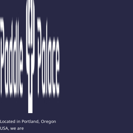
Located in Portland, Oregon
USA, we are