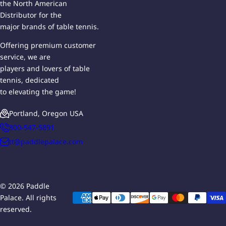
the North American
Distributor for the
major brands of table tennis.
Offering premium customer
service, we are
players and lovers of table
tennis, dedicated
to elevating the game!
Portland, Oregon USA
800-547-5891
tt@paddlepalace.com
© 2026 Paddle
Palace. All rights
reserved.