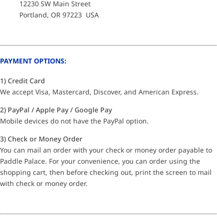
12230 SW Main Street
Portland, OR 97223 USA
PAYMENT OPTIONS:
1) Credit Card
We accept Visa, Mastercard, Discover, and American Express.
2) PayPal / Apple Pay / Google Pay
Mobile devices do not have the PayPal option.
3) Check or Money Order
You can mail an order with your check or money order payable to
Paddle Palace. For your convenience, you can order using the
shopping cart, then before checking out, print the screen to mail
with check or money order.