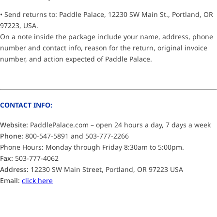
• Send returns to: Paddle Palace, 12230 SW Main St., Portland, OR
97223, USA.
On a note inside the package include your name, address, phone
number and contact info, reason for the return, original invoice
number, and action expected of Paddle Palace.
CONTACT INFO:
Website:
PaddlePalace.com – open 24 hours a day, 7 days a week
Phone:
800-547-5891 and 503-777-2266
Phone Hours: Monday through Friday 8:30am to 5:00pm.
Fax:
503-777-4062
Address:
12230 SW Main Street, Portland, OR 97223 USA
Email:
click here