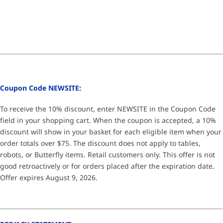
Coupon Code NEWSITE:
To receive the 10% discount, enter NEWSITE in the Coupon Code
field in your shopping cart. When the coupon is accepted, a 10%
discount will show in your basket for each eligible item when your
order totals over $75. The discount does not apply to tables,
robots, or Butterfly items. Retail customers only. This offer is not
good retroactively or for orders placed after the expiration date.
Offer expires August 9, 2026.