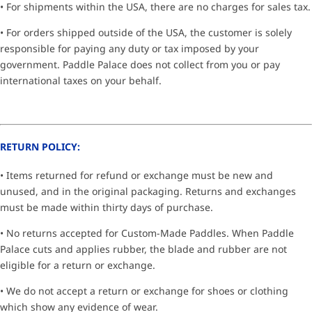
• For shipments within the USA, there are no charges for sales tax.
• For orders shipped outside of the USA, the customer is solely
responsible for paying any duty or tax imposed by your
government. Paddle Palace does not collect from you or pay
international taxes on your behalf.
RETURN POLICY:
• Items returned for refund or exchange must be new and
unused, and in the original packaging. Returns and exchanges
must be made within thirty days of purchase.
• No returns accepted for Custom-Made Paddles. When Paddle
Palace cuts and applies rubber, the blade and rubber are not
eligible for a return or exchange.
• We do not accept a return or exchange for shoes or clothing
which show any evidence of wear.