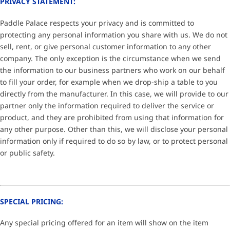
PRIVACY STATEMENT:
Paddle Palace respects your privacy and is committed to
protecting any personal information you share with us. We do not
sell, rent, or give personal customer information to any other
company. The only exception is the circumstance when we send
the information to our business partners who work on our behalf
to fill your order, for example when we drop-ship a table to you
directly from the manufacturer. In this case, we will provide to our
partner only the information required to deliver the service or
product, and they are prohibited from using that information for
any other purpose. Other than this, we will disclose your personal
information only if required to do so by law, or to protect personal
or public safety.
SPECIAL PRICING:
Any special pricing offered for an item will show on the item