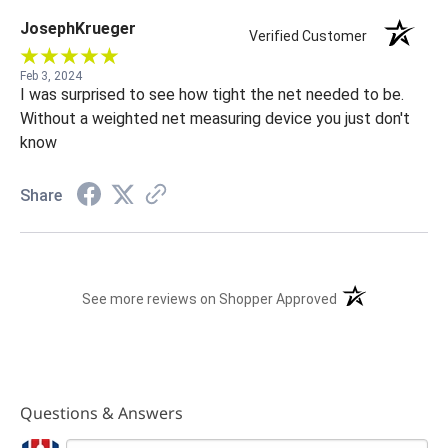
JosephKrueger
Verified Customer
Feb 3, 2024
I was surprised to see how tight the net needed to be.
Without a weighted net measuring device you just don't
know
Share
(opens in a new t
See more reviews on Shopper Approved
Questions & Answers