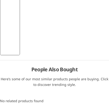
People Also Bought
Here’s some of our most similar products people are buying. Click
to discover trending style.
No related products found