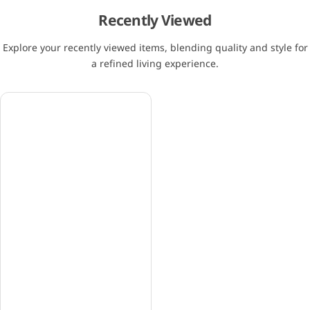
Recently Viewed
Explore your recently viewed items, blending quality and style for
a refined living experience.