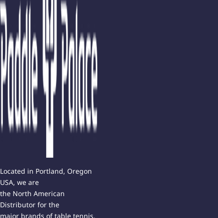
Located in Portland, Oregon
USA, we are
the North American
Distributor for the
major brands of table tennis.