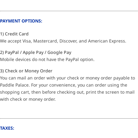
PAYMENT OPTIONS:
1) Credit Card
We accept Visa, Mastercard, Discover, and American Express.
2) PayPal / Apple Pay / Google Pay
Mobile devices do not have the PayPal option.
3) Check or Money Order
You can mail an order with your check or money order payable to
Paddle Palace. For your convenience, you can order using the
shopping cart, then before checking out, print the screen to mail
with check or money order.
TAXES: