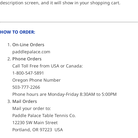
description screen, and it will show in your shopping cart.
HOW TO ORDER:
On-Line Orders
paddlepalace.com
Phone Orders
Call Toll Free from USA or Canada:
1-800-547-5891
Oregon Phone Number
503-777-2266
Phone hours are Monday-Friday 8:30AM to 5:00PM
Mail Orders
Mail your order to:
Paddle Palace Table Tennis Co.
12230 SW Main Street
Portland, OR 97223 USA