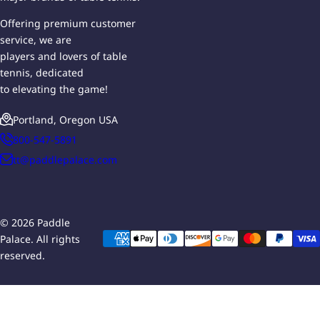
Offering premium customer
service, we are
players and lovers of table
tennis, dedicated
to elevating the game!
Portland, Oregon USA
800-547-5891
tt@paddlepalace.com
© 2026 Paddle
Palace. All rights
reserved.