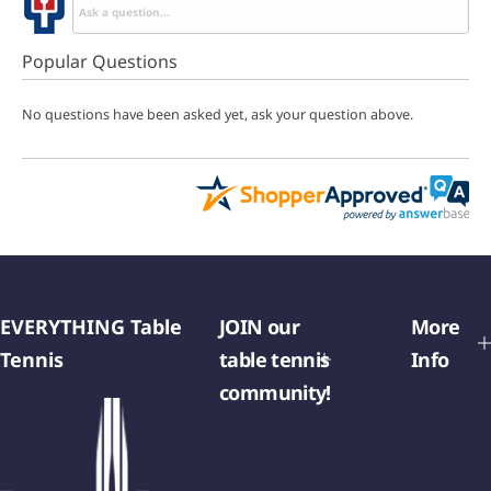
Popular Questions
No questions have been asked yet, ask your question above.
EVERYTHING Table
JOIN our
More
Tennis
table tennis
Info
community!