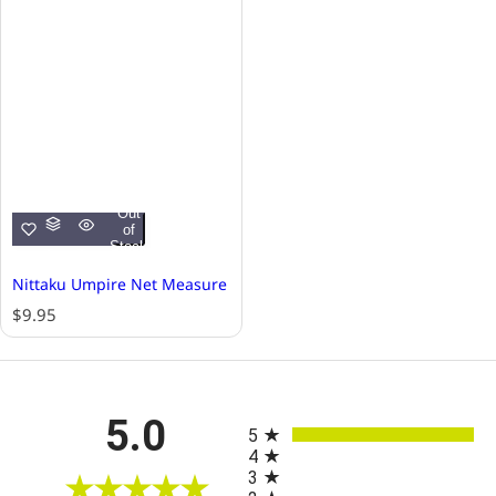
Out
of
Stock
Nittaku Umpire Net Measure
R
$9.95
e
g
u
l
All ratings
5.0
a
5
r
4
p
3
r