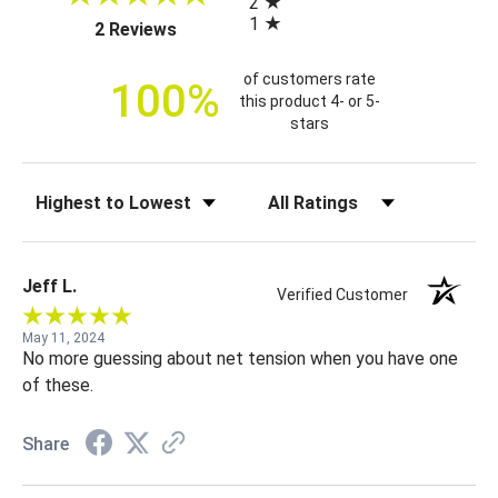
2
i
1
(opens in a new tab)
2 Reviews
c
e
of customers rate
100%
this product 4- or 5-
stars
Sort Reviews
Filter Reviews by Rating
Jeff L.
Verified Customer
May 11, 2024
No more guessing about net tension when you have one
of these.
Share