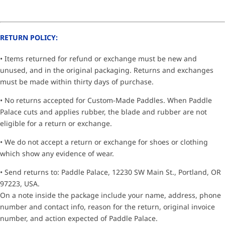
RETURN POLICY:
• Items returned for refund or exchange must be new and
unused, and in the original packaging. Returns and exchanges
must be made within thirty days of purchase.
• No returns accepted for Custom-Made Paddles. When Paddle
Palace cuts and applies rubber, the blade and rubber are not
eligible for a return or exchange.
• We do not accept a return or exchange for shoes or clothing
which show any evidence of wear.
• Send returns to: Paddle Palace, 12230 SW Main St., Portland, OR
97223, USA.
On a note inside the package include your name, address, phone
number and contact info, reason for the return, original invoice
number, and action expected of Paddle Palace.