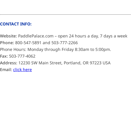
CONTACT INFO:
Website:
PaddlePalace.com – open 24 hours a day, 7 days a week
Phone:
800-547-5891 and 503-777-2266
Phone Hours: Monday through Friday 8:30am to 5:00pm.
Fax:
503-777-4062
Address:
12230 SW Main Street, Portland, OR 97223 USA
Email:
click here