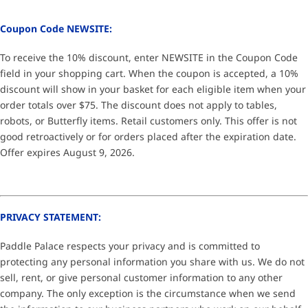
Coupon Code NEWSITE:
To receive the 10% discount, enter NEWSITE in the Coupon Code
field in your shopping cart. When the coupon is accepted, a 10%
discount will show in your basket for each eligible item when your
order totals over $75. The discount does not apply to tables,
robots, or Butterfly items. Retail customers only. This offer is not
good retroactively or for orders placed after the expiration date.
Offer expires August 9, 2026.
PRIVACY STATEMENT:
Paddle Palace respects your privacy and is committed to
protecting any personal information you share with us. We do not
sell, rent, or give personal customer information to any other
company. The only exception is the circumstance when we send