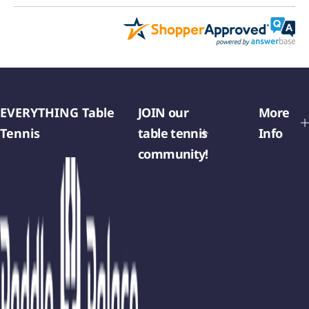
EVERYTHING Table
JOIN our
More
Tennis
table tennis
Info
community!