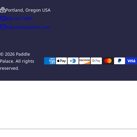
Portland, Oregon USA
800-547-5891
tt@paddlepalace.com
© 2026 Paddle
Palace. All rights
reserved.