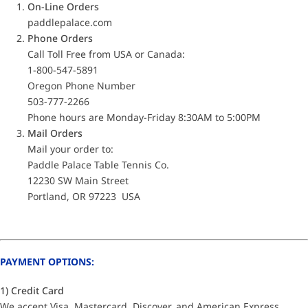
On-Line Orders
paddlepalace.com
Phone Orders
Call Toll Free from USA or Canada:
1-800-547-5891
Oregon Phone Number
503-777-2266
Phone hours are Monday-Friday 8:30AM to 5:00PM
Mail Orders
Mail your order to:
Paddle Palace Table Tennis Co.
12230 SW Main Street
Portland, OR 97223 USA
PAYMENT OPTIONS:
1) Credit Card
We accept Visa, Mastercard, Discover, and American Express.