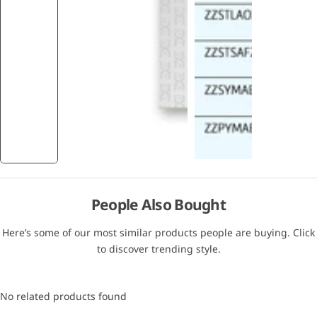
People Also Bought
Here’s some of our most similar products people are buying. Click
to discover trending style.
No related products found