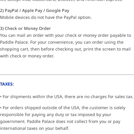
2) PayPal / Apple Pay / Google Pay
Mobile devices do not have the PayPal option.
3) Check or Money Order
You can mail an order with your check or money order payable to
Paddle Palace. For your convenience, you can order using the
shopping cart, then before checking out, print the screen to mail
with check or money order.
TAXES:
• For shipments within the USA, there are no charges for sales tax.
• For orders shipped outside of the USA, the customer is solely
responsible for paying any duty or tax imposed by your
government. Paddle Palace does not collect from you or pay
international taxes on your behalf.