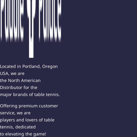
Located in Portland, Oregon
USA, we are
the North American
Distributor for the
major brands of table tennis.
Offering premium customer
service, we are
players and lovers of table
tennis, dedicated
to elevating the game!