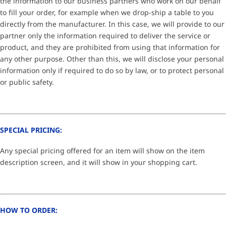
the information to our business partners who work on our behalf
to fill your order, for example when we drop-ship a table to you
directly from the manufacturer. In this case, we will provide to our
partner only the information required to deliver the service or
product, and they are prohibited from using that information for
any other purpose. Other than this, we will disclose your personal
information only if required to do so by law, or to protect personal
or public safety.
SPECIAL PRICING:
Any special pricing offered for an item will show on the item
description screen, and it will show in your shopping cart.
HOW TO ORDER: