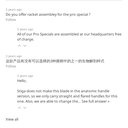
3 years ago
Do you offer racket assembley for the pro special ?
Follow
3 years ago
All of our Pro Specials are assembled at our headquarters free
of charge.
3 years ago
这款产品有没有可以选择的3种握柄中的之一的生物解剖样式
Follow
3 years ago
Hello,
Stiga does not make this blade in the anatomic handle
version, so we only carry straight and flared handles for this
one. Also, we are able to change the…
See full answer »
View all