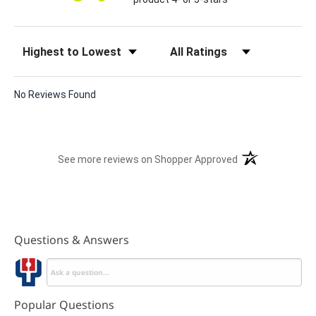
Sort Reviews
Filter Reviews by Rating
No Reviews Found
(opens in a new t
See more reviews on Shopper Approved
Questions & Answers
Popular Questions