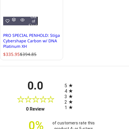
Out
of
Stock
PRO SPECIAL PENHOLD: Stiga
Cybershape Carbon w/ DNA
Platinum XH
S
R
$335.95
$394.85
a
e
l
g
e
u
p
l
All ratings
0.0
r
a
5
i
r
4
c
p
3
e
r
2
i
1
(opens in a new tab)
0 Review
c
e
0%
of customers rate this
product 4- or 5-stars