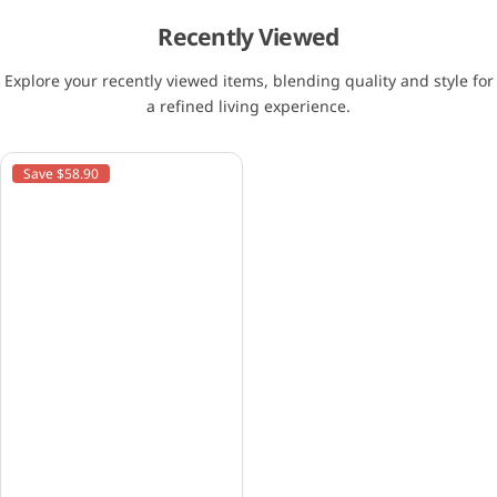
Recently Viewed
Explore your recently viewed items, blending quality and style for
a refined living experience.
Save $58.90