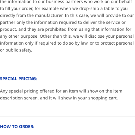
the information to our business partners who work on our behalf
to fill your order, for example when we drop-ship a table to you
directly from the manufacturer. In this case, we will provide to our
partner only the information required to deliver the service or
product, and they are prohibited from using that information for
any other purpose. Other than this, we will disclose your personal
information only if required to do so by law, or to protect personal
or public safety.
SPECIAL PRICING:
Any special pricing offered for an item will show on the item
description screen, and it will show in your shopping cart.
HOW TO ORDER: