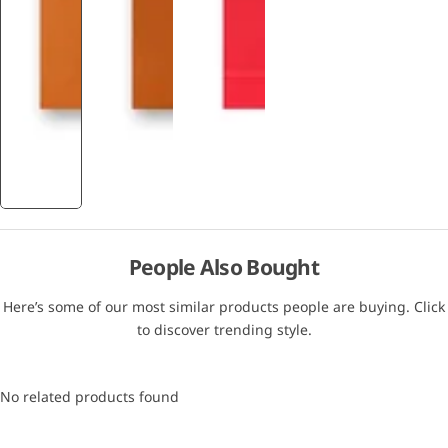
People Also Bought
Here’s some of our most similar products people are buying. Click
to discover trending style.
No related products found