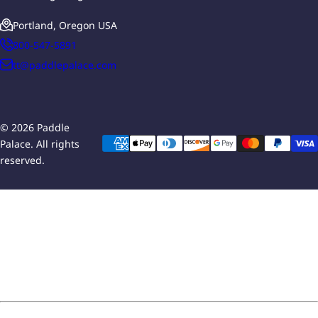
Portland, Oregon USA
800-547-5891
tt@paddlepalace.com
© 2026 Paddle
Palace. All rights
reserved.