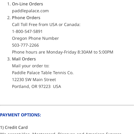
On-Line Orders
paddlepalace.com
Phone Orders
Call Toll Free from USA or Canada:
1-800-547-5891
Oregon Phone Number
503-777-2266
Phone hours are Monday-Friday 8:30AM to 5:00PM
Mail Orders
Mail your order to:
Paddle Palace Table Tennis Co.
12230 SW Main Street
Portland, OR 97223 USA
PAYMENT OPTIONS:
1) Credit Card