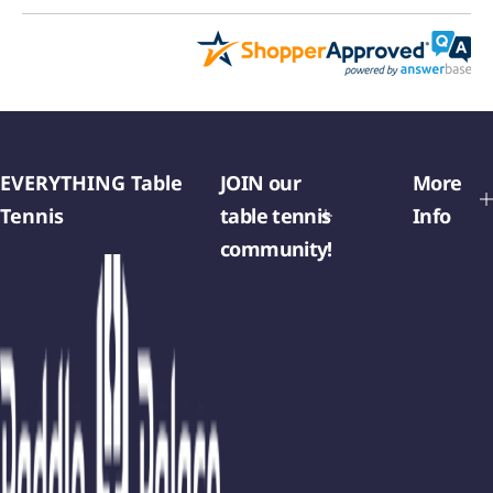
EVERYTHING Table
JOIN our
More
Tennis
table tennis
Info
community!