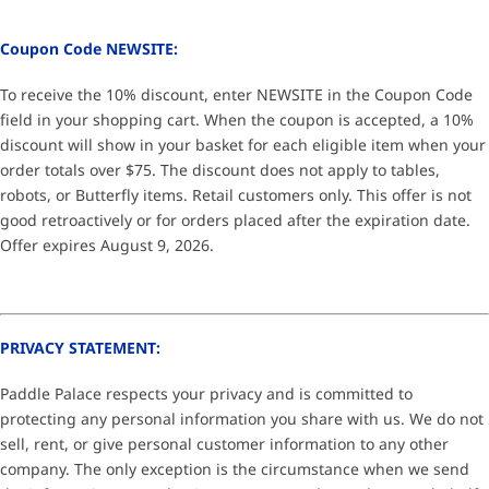
Coupon Code NEWSITE:
To receive the 10% discount, enter NEWSITE in the Coupon Code
field in your shopping cart. When the coupon is accepted, a 10%
discount will show in your basket for each eligible item when your
order totals over $75. The discount does not apply to tables,
robots, or Butterfly items. Retail customers only. This offer is not
good retroactively or for orders placed after the expiration date.
Offer expires August 9, 2026.
PRIVACY STATEMENT:
Paddle Palace respects your privacy and is committed to
protecting any personal information you share with us. We do not
sell, rent, or give personal customer information to any other
company. The only exception is the circumstance when we send