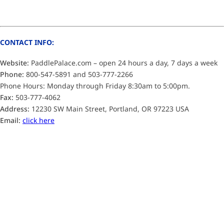
CONTACT INFO:
Website:
PaddlePalace.com – open 24 hours a day, 7 days a week
Phone:
800-547-5891 and 503-777-2266
Phone Hours: Monday through Friday 8:30am to 5:00pm.
Fax:
503-777-4062
Address:
12230 SW Main Street, Portland, OR 97223 USA
Email:
click here