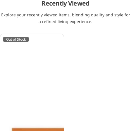
Recently Viewed
Explore your recently viewed items, blending quality and style for
a refined living experience.
Out of Stock