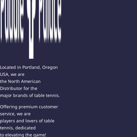
Located in Portland, Oregon
USA, we are
the North American
Distributor for the
major brands of table tennis.
Offering premium customer
service, we are
players and lovers of table
tennis, dedicated
to elevating the game!