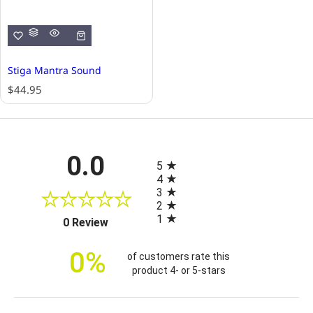
Stiga Mantra Sound
R
$44.95
e
g
u
l
All ratings
0.0
a
5
r
4
p
3
r
2
i
1
(opens in a new tab)
0 Review
c
e
0%
of customers rate this
product 4- or 5-stars
Sort Reviews
Filter Reviews by Rating