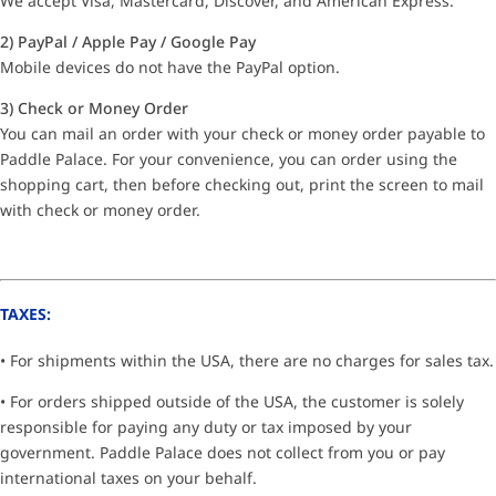
We accept Visa, Mastercard, Discover, and American Express.
2) PayPal / Apple Pay / Google Pay
Mobile devices do not have the PayPal option.
3) Check or Money Order
You can mail an order with your check or money order payable to
Paddle Palace. For your convenience, you can order using the
shopping cart, then before checking out, print the screen to mail
with check or money order.
TAXES:
• For shipments within the USA, there are no charges for sales tax.
• For orders shipped outside of the USA, the customer is solely
responsible for paying any duty or tax imposed by your
government. Paddle Palace does not collect from you or pay
international taxes on your behalf.