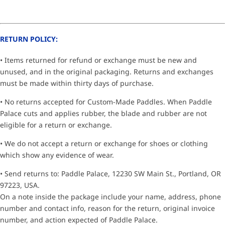
RETURN POLICY:
• Items returned for refund or exchange must be new and
unused, and in the original packaging. Returns and exchanges
must be made within thirty days of purchase.
• No returns accepted for Custom-Made Paddles. When Paddle
Palace cuts and applies rubber, the blade and rubber are not
eligible for a return or exchange.
• We do not accept a return or exchange for shoes or clothing
which show any evidence of wear.
• Send returns to: Paddle Palace, 12230 SW Main St., Portland, OR
97223, USA.
On a note inside the package include your name, address, phone
number and contact info, reason for the return, original invoice
number, and action expected of Paddle Palace.