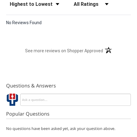
No Reviews Found
(opens in a new t
See more reviews on Shopper Approved
Questions & Answers
Popular Questions
No questions have been asked yet, ask your question above.