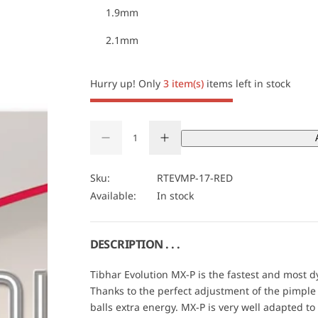
1.9mm
c
2.1mm
e
Hurry up! Only
3 item(s)
items left in stock
Q
D
I
u
Q
e
n
a
U
c
c
r
r
n
A
Sku:
RTEVMP-17-RED
e
e
t
N
Available:
In stock
a
a
s
s
i
T
e
e
t
I
q
q
u
u
y
T
DESCRIPTION . . .
a
a
Y
n
n
t
t
Tibhar Evolution MX-P is the fastest and most 
i
i
Thanks to the perfect adjustment of the pimple g
t
t
y
y
balls extra energy. MX-P is very well adapted t
f
f