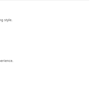
g style.
perience.