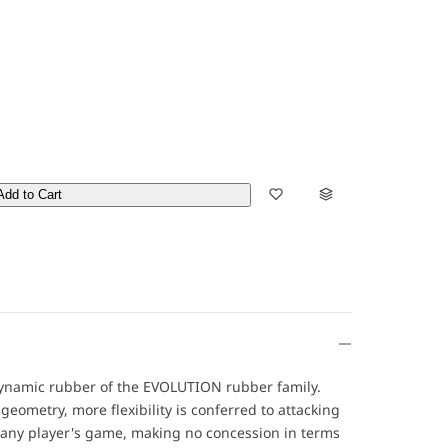
Add to Cart
dynamic rubber of the EVOLUTION rubber family.
eometry, more flexibility is conferred to attacking
o any player's game, making no concession in terms