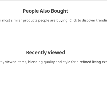
People Also Bought
r most similar products people are buying. Click to discover trendin
Recently Viewed
tly viewed items, blending quality and style for a refined living ex