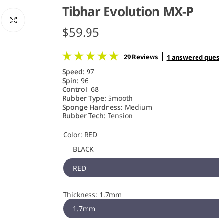
Tibhar Evolution MX-P
R
$59.95
e
29 Reviews
1 answered ques
g
Speed:
97
Spin:
96
u
Control:
68
Rubber Type:
Smooth
Sponge Hardness:
Medium
l
Rubber Tech:
Tension
a
Color:
RED
r
BLACK
RED
p
r
Thickness:
1.7mm
i
1.7mm