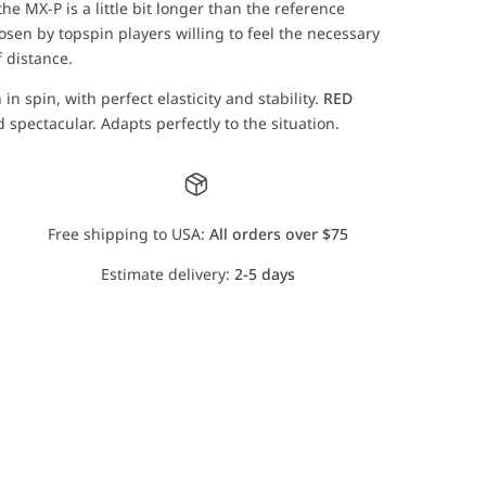
he MX-P is a little bit longer than the reference
sen by topspin players willing to feel the necessary
f distance.
n spin, with perfect elasticity and stability.
RED
 spectacular. Adapts perfectly to the situation.
Free shipping to USA:
All orders over $75
Estimate delivery:
2-5 days