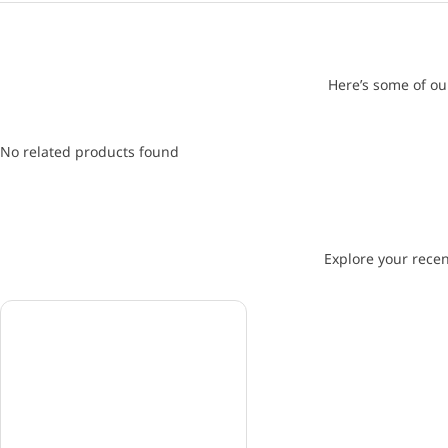
Here’s some of ou
No related products found
Explore your recen