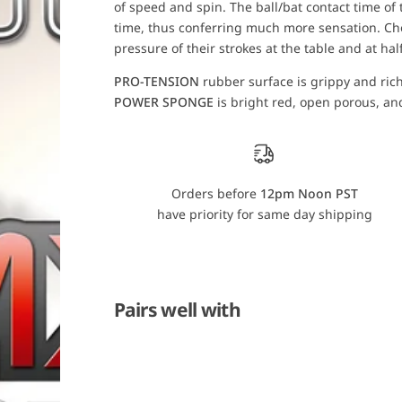
of speed and spin. The ball/bat contact time of t
o
o
r
r
time, thus conferring much more sensation. Cho
T
T
pressure of their strokes at the table and at hal
i
i
b
b
h
h
PRO-TENSION
rubber surface is grippy and rich i
a
a
POWER SPONGE
is bright red, open porous, and
r
r
E
E
v
v
o
o
l
l
u
u
t
t
Orders before
12pm Noon PST
i
i
o
o
have priority for same day shipping
n
n
M
M
X
X
-
-
P
P
Pairs well with