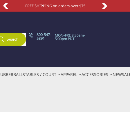
5
Take an extra 10% OFF with code NEWSITE
800-547-
MON–FRI: 8:30am-
5891
5:00pm PDT
Search
RUBBER
BALLS
TABLES / COURT
APPAREL
ACCESSORIES
NEW
SAL