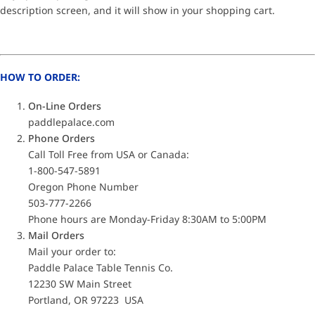
description screen, and it will show in your shopping cart.
HOW TO ORDER:
On-Line Orders
paddlepalace.com
Phone Orders
Call Toll Free from USA or Canada:
1-800-547-5891
Oregon Phone Number
503-777-2266
Phone hours are Monday-Friday 8:30AM to 5:00PM
Mail Orders
Mail your order to:
Paddle Palace Table Tennis Co.
12230 SW Main Street
Portland, OR 97223 USA