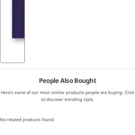
People Also Bought
Here’s some of our most similar products people are buying. Click
to discover trending style.
No related products found