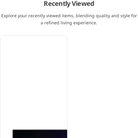
Recently Viewed
Explore your recently viewed items, blending quality and style for
a refined living experience.