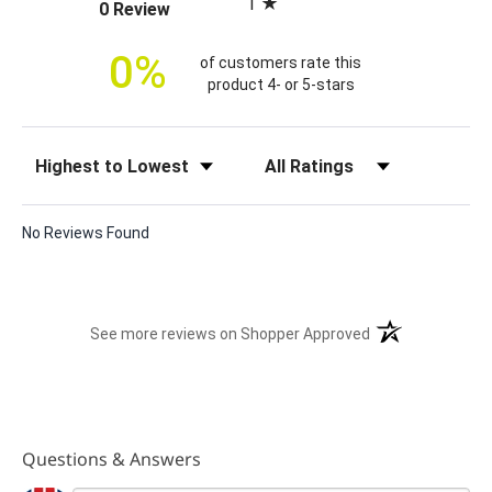
1
(opens in a new tab)
0 Review
c
e
0%
of customers rate this
product 4- or 5-stars
Sort Reviews
Filter Reviews by Rating
No Reviews Found
(opens in a new t
See more reviews on Shopper Approved
Questions & Answers