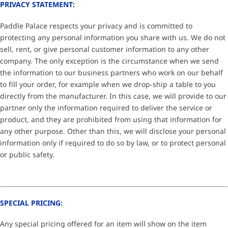
PRIVACY STATEMENT:
Paddle Palace respects your privacy and is committed to
protecting any personal information you share with us. We do not
sell, rent, or give personal customer information to any other
company. The only exception is the circumstance when we send
the information to our business partners who work on our behalf
to fill your order, for example when we drop-ship a table to you
directly from the manufacturer. In this case, we will provide to our
partner only the information required to deliver the service or
product, and they are prohibited from using that information for
any other purpose. Other than this, we will disclose your personal
information only if required to do so by law, or to protect personal
or public safety.
SPECIAL PRICING:
Any special pricing offered for an item will show on the item