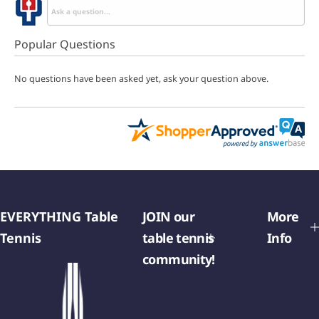
Popular Questions
No questions have been asked yet, ask your question above.
EVERYTHING Table
JOIN our
More
Tennis
table tennis
Info
community!