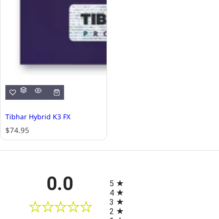
Tibhar Hybrid K3 FX
R
$74.95
e
g
u
l
All ratings
0.0
a
5
r
4
p
3
r
2
i