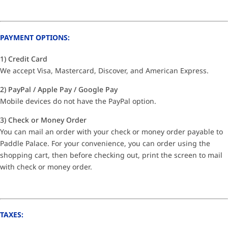
PAYMENT OPTIONS:
1) Credit Card
We accept Visa, Mastercard, Discover, and American Express.
2) PayPal / Apple Pay / Google Pay
Mobile devices do not have the PayPal option.
3) Check or Money Order
You can mail an order with your check or money order payable to
Paddle Palace. For your convenience, you can order using the
shopping cart, then before checking out, print the screen to mail
with check or money order.
TAXES: