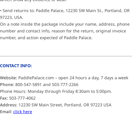
• Send returns to: Paddle Palace, 12230 SW Main St., Portland, OR
97223, USA.
On a note inside the package include your name, address, phone
number and contact info, reason for the return, original invoice
number, and action expected of Paddle Palace.
CONTACT INFO:
Website:
PaddlePalace.com – open 24 hours a day, 7 days a week
Phone:
800-547-5891 and 503-777-2266
Phone Hours: Monday through Friday 8:30am to 5:00pm.
Fax:
503-777-4062
Address:
12230 SW Main Street, Portland, OR 97223 USA
Email:
click here