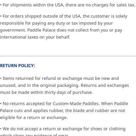
• For shipments within the USA, there are no charges for sales tax.
• For orders shipped outside of the USA, the customer is solely
responsible for paying any duty or tax imposed by your
government. Paddle Palace does not collect from you or pay
international taxes on your behalf.
RETURN POLICY:
• Items returned for refund or exchange must be new and
unused, and in the original packaging. Returns and exchanges
must be made within thirty days of purchase.
• No returns accepted for Custom-Made Paddles. When Paddle
Palace cuts and applies rubber, the blade and rubber are not
eligible for a return or exchange.
• We do not accept a return or exchange for shoes or clothing
which show any evidence of wear.