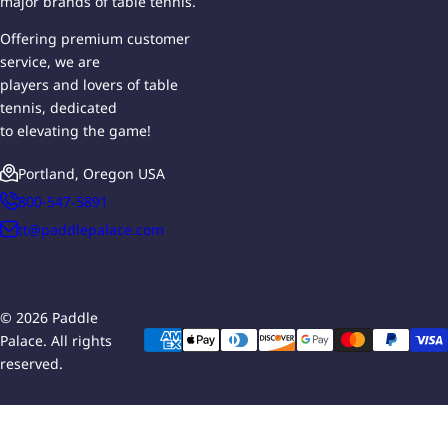
major brands of table tennis.
Offering premium customer
service, we are
players and lovers of table
tennis, dedicated
to elevating the game!
Portland, Oregon USA
800-547-5891
tt@paddlepalace.com
© 2026 Paddle
Palace. All rights
reserved.