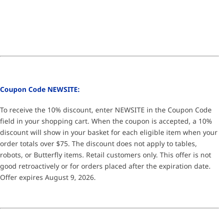
Coupon Code NEWSITE:
To receive the 10% discount, enter NEWSITE in the Coupon Code
field in your shopping cart. When the coupon is accepted, a 10%
discount will show in your basket for each eligible item when your
order totals over $75. The discount does not apply to tables,
robots, or Butterfly items. Retail customers only. This offer is not
good retroactively or for orders placed after the expiration date.
Offer expires August 9, 2026.