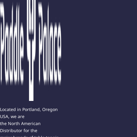
Located in Portland, Oregon
USA, we are
the North American
Distributor for the