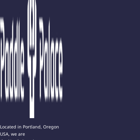
Located in Portland, Oregon
USA, we are