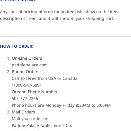
Any special pricing offered for an item will show on the item
description screen, and it will show in your shopping cart.
HOW TO ORDER:
On-Line Orders
paddlepalace.com
Phone Orders
Call Toll Free from USA or Canada:
1-800-547-5891
Oregon Phone Number
503-777-2266
Phone hours are Monday-Friday 8:30AM to 5:00PM
Mail Orders
Mail your order to:
Paddle Palace Table Tennis Co.