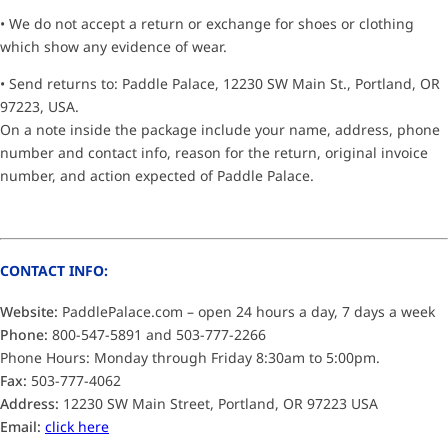
• We do not accept a return or exchange for shoes or clothing
which show any evidence of wear.
• Send returns to: Paddle Palace, 12230 SW Main St., Portland, OR
97223, USA.
On a note inside the package include your name, address, phone
number and contact info, reason for the return, original invoice
number, and action expected of Paddle Palace.
CONTACT INFO:
Website:
PaddlePalace.com – open 24 hours a day, 7 days a week
Phone:
800-547-5891 and 503-777-2266
Phone Hours: Monday through Friday 8:30am to 5:00pm.
Fax:
503-777-4062
Address:
12230 SW Main Street, Portland, OR 97223 USA
Email:
click here