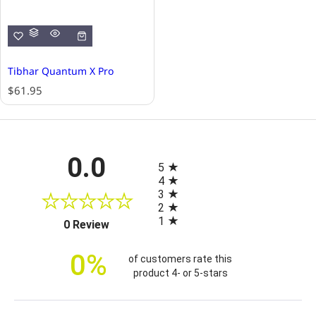
Tibhar Quantum X Pro
R
$61.95
e
g
u
l
All ratings
0.0
a
5
r
4
p
3
r
2
i
1
(opens in a new tab)
0 Review
c
e
0%
of customers rate this
product 4- or 5-stars
Sort Reviews
Filter Reviews by Rating