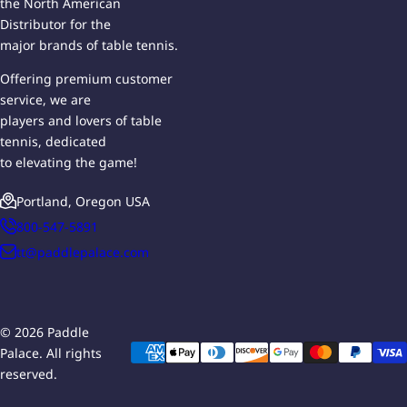
the North American
Distributor for the
major brands of table tennis.
Offering premium customer
service, we are
players and lovers of table
tennis, dedicated
to elevating the game!
Portland, Oregon USA
800-547-5891
tt@paddlepalace.com
© 2026 Paddle
Palace. All rights
reserved.