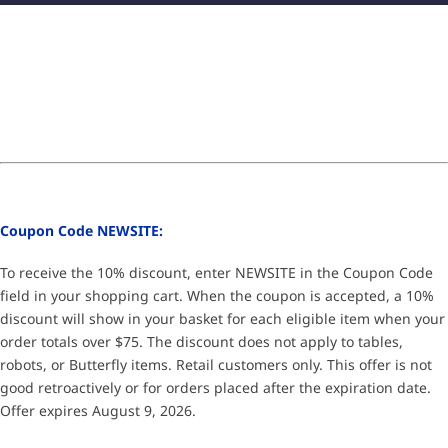
Coupon Code NEWSITE:
To receive the 10% discount, enter NEWSITE in the Coupon Code
field in your shopping cart. When the coupon is accepted, a 10%
discount will show in your basket for each eligible item when your
order totals over $75. The discount does not apply to tables,
robots, or Butterfly items. Retail customers only. This offer is not
good retroactively or for orders placed after the expiration date.
Offer expires August 9, 2026.