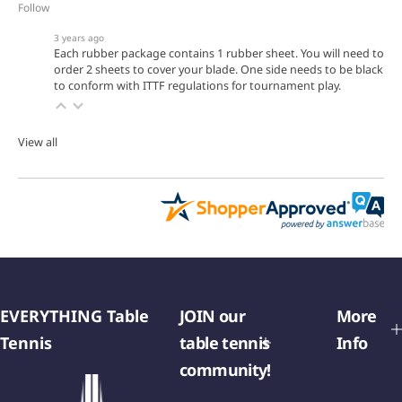
Follow
3 years ago
Each rubber package contains 1 rubber sheet. You will need to
order 2 sheets to cover your blade. One side needs to be black
to conform with ITTF regulations for tournament play.
View all
EVERYTHING Table
JOIN our
More
Tennis
table tennis
Info
community!