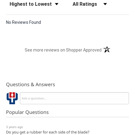
No Reviews Found
(opens in a new t
See more reviews on Shopper Approved
Questions & Answers
Popular Questions
3 years ago
Do you get a rubber for each side of the blade?