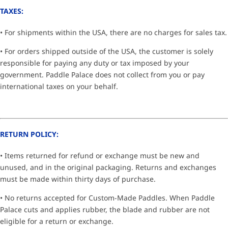
TAXES:
• For shipments within the USA, there are no charges for sales tax.
• For orders shipped outside of the USA, the customer is solely
responsible for paying any duty or tax imposed by your
government. Paddle Palace does not collect from you or pay
international taxes on your behalf.
RETURN POLICY:
• Items returned for refund or exchange must be new and
unused, and in the original packaging. Returns and exchanges
must be made within thirty days of purchase.
• No returns accepted for Custom-Made Paddles. When Paddle
Palace cuts and applies rubber, the blade and rubber are not
eligible for a return or exchange.