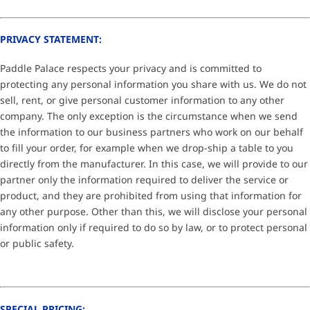
PRIVACY STATEMENT:
Paddle Palace respects your privacy and is committed to
protecting any personal information you share with us. We do not
sell, rent, or give personal customer information to any other
company. The only exception is the circumstance when we send
the information to our business partners who work on our behalf
to fill your order, for example when we drop-ship a table to you
directly from the manufacturer. In this case, we will provide to our
partner only the information required to deliver the service or
product, and they are prohibited from using that information for
any other purpose. Other than this, we will disclose your personal
information only if required to do so by law, or to protect personal
or public safety.
SPECIAL PRICING: