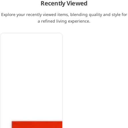
Recently Viewed
Explore your recently viewed items, blending quality and style for
a refined living experience.