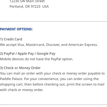
12230 SW Main Street
Portland, OR 97223 USA
PAYMENT OPTIONS:
1) Credit Card
We accept Visa, Mastercard, Discover, and American Express.
2) PayPal / Apple Pay / Google Pay
Mobile devices do not have the PayPal option.
3) Check or Money Order
You can mail an order with your check or money order payable to
Paddle Palace. For your convenience, you can order using the
shopping cart, then before checking out, print the screen to mail
with check or money order.