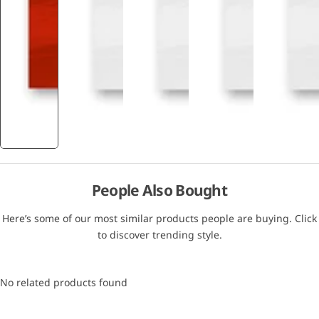
People Also Bought
Here’s some of our most similar products people are buying. Click
to discover trending style.
No related products found