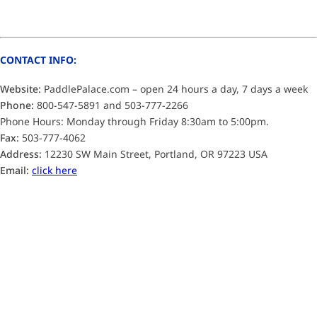
CONTACT INFO:
Website:
PaddlePalace.com – open 24 hours a day, 7 days a week
Phone:
800-547-5891 and 503-777-2266
Phone Hours: Monday through Friday 8:30am to 5:00pm.
Fax:
503-777-4062
Address:
12230 SW Main Street, Portland, OR 97223 USA
Email:
click here