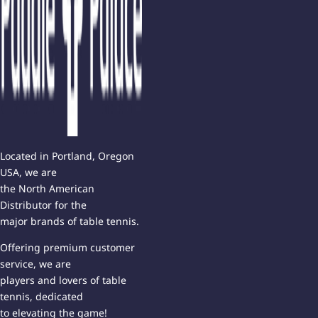
Located in Portland, Oregon
USA, we are
the North American
Distributor for the
major brands of table tennis.
Offering premium customer
service, we are
players and lovers of table
tennis, dedicated
to elevating the game!