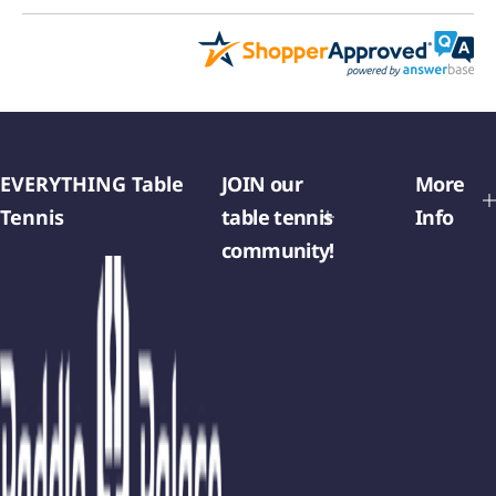
EVERYTHING Table
JOIN our
More
Tennis
table tennis
Info
community!