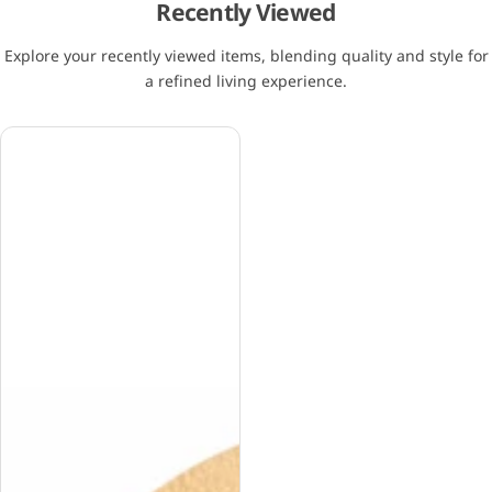
Recently Viewed
Explore your recently viewed items, blending quality and style for
a refined living experience.