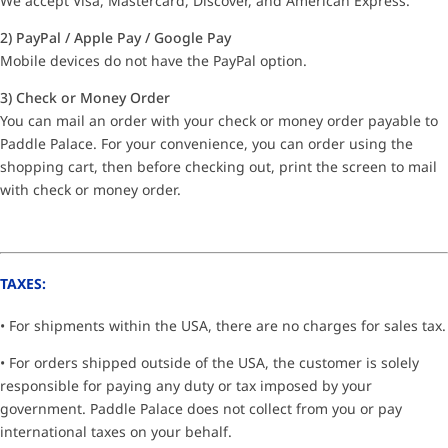
We accept Visa, Mastercard, Discover, and American Express.
2) PayPal / Apple Pay / Google Pay
Mobile devices do not have the PayPal option.
3) Check or Money Order
You can mail an order with your check or money order payable to
Paddle Palace. For your convenience, you can order using the
shopping cart, then before checking out, print the screen to mail
with check or money order.
TAXES:
• For shipments within the USA, there are no charges for sales tax.
• For orders shipped outside of the USA, the customer is solely
responsible for paying any duty or tax imposed by your
government. Paddle Palace does not collect from you or pay
international taxes on your behalf.