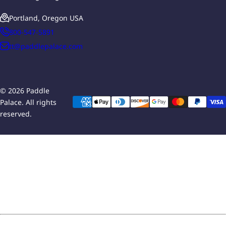
Portland, Oregon USA
800-547-5891
tt@paddlepalace.com
© 2026 Paddle
Palace. All rights
reserved.