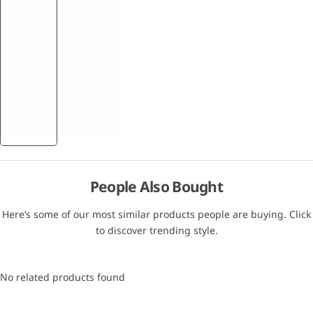
People Also Bought
Here’s some of our most similar products people are buying. Click
to discover trending style.
No related products found