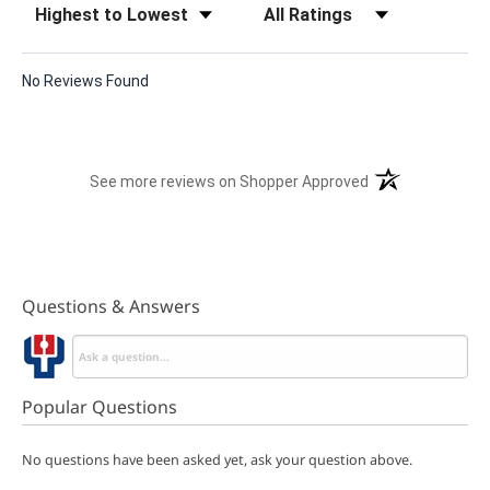
No Reviews Found
(opens in a new t
See more reviews on Shopper Approved
Questions & Answers
Popular Questions
No questions have been asked yet, ask your question above.