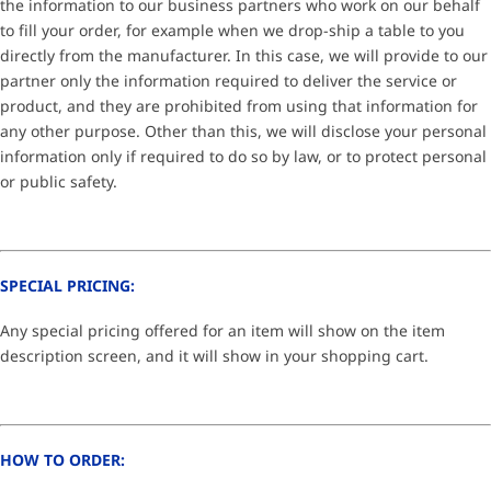
the information to our business partners who work on our behalf
to fill your order, for example when we drop-ship a table to you
directly from the manufacturer. In this case, we will provide to our
partner only the information required to deliver the service or
product, and they are prohibited from using that information for
any other purpose. Other than this, we will disclose your personal
information only if required to do so by law, or to protect personal
or public safety.
SPECIAL PRICING:
Any special pricing offered for an item will show on the item
description screen, and it will show in your shopping cart.
HOW TO ORDER: