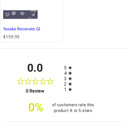
Out
of
Stock
Yasaka Resonate GI
R
$159.95
e
g
u
l
All ratings
0.0
a
5
r
4
p
3
r
2
i
1
(opens in a new tab)
0 Review
c
e
0%
of customers rate this
product 4- or 5-stars
Sort Reviews
Filter Reviews by Rating