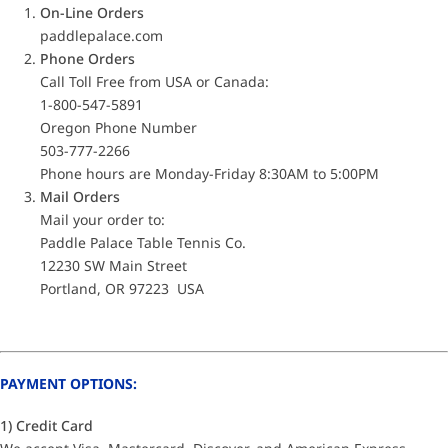
On-Line Orders
paddlepalace.com
Phone Orders
Call Toll Free from USA or Canada:
1-800-547-5891
Oregon Phone Number
503-777-2266
Phone hours are Monday-Friday 8:30AM to 5:00PM
Mail Orders
Mail your order to:
Paddle Palace Table Tennis Co.
12230 SW Main Street
Portland, OR 97223 USA
PAYMENT OPTIONS:
1) Credit Card