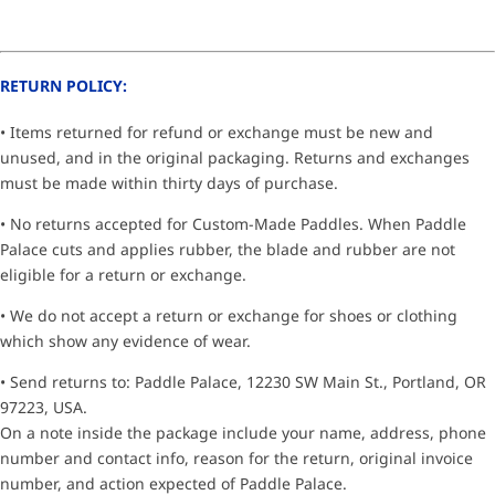
RETURN POLICY:
• Items returned for refund or exchange must be new and
unused, and in the original packaging. Returns and exchanges
must be made within thirty days of purchase.
• No returns accepted for Custom-Made Paddles. When Paddle
Palace cuts and applies rubber, the blade and rubber are not
eligible for a return or exchange.
• We do not accept a return or exchange for shoes or clothing
which show any evidence of wear.
• Send returns to: Paddle Palace, 12230 SW Main St., Portland, OR
97223, USA.
On a note inside the package include your name, address, phone
number and contact info, reason for the return, original invoice
number, and action expected of Paddle Palace.