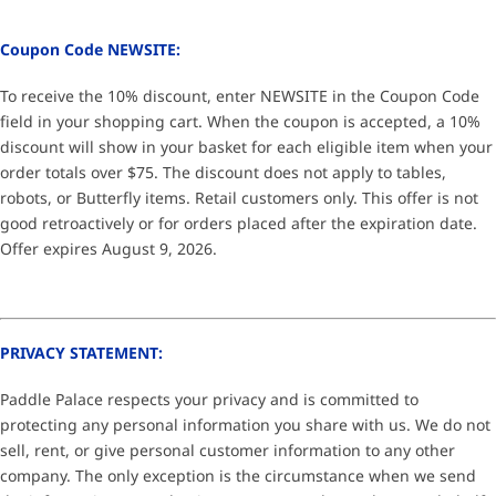
Coupon Code NEWSITE:
To receive the 10% discount, enter NEWSITE in the Coupon Code
field in your shopping cart. When the coupon is accepted, a 10%
discount will show in your basket for each eligible item when your
order totals over $75. The discount does not apply to tables,
robots, or Butterfly items. Retail customers only. This offer is not
good retroactively or for orders placed after the expiration date.
Offer expires August 9, 2026.
PRIVACY STATEMENT:
Paddle Palace respects your privacy and is committed to
protecting any personal information you share with us. We do not
sell, rent, or give personal customer information to any other
company. The only exception is the circumstance when we send