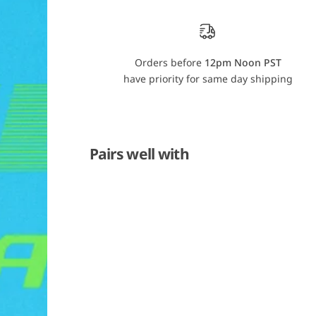
r
r
o
o
R
R
a
a
s
s
a
a
Orders before
12pm Noon PST
n
n
have priority for same day shipping
t
t
e
e
r
r
V
V
4
4
2
2
Pairs well with