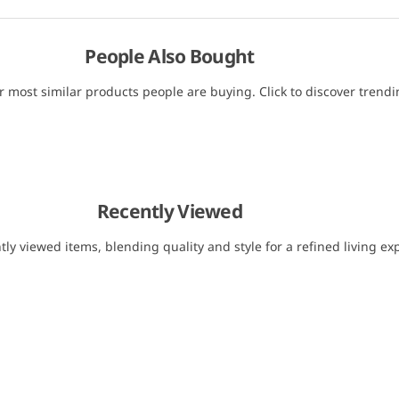
People Also Bought
r most similar products people are buying. Click to discover trendin
Recently Viewed
tly viewed items, blending quality and style for a refined living ex