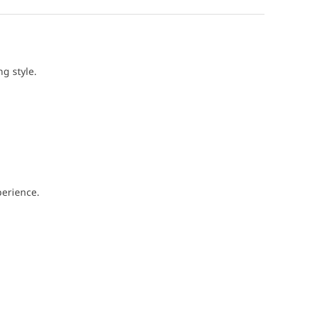
g style.
perience.