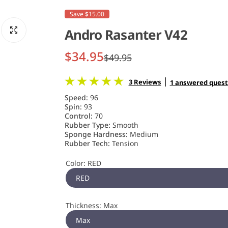
Save $15.00
Andro Rasanter V42
S
R
$34.95
$49.95
a
e
3 Reviews
1 answered quest
l
g
Speed:
96
Spin:
93
e
u
Control:
70
Rubber Type:
Smooth
Sponge Hardness:
Medium
p
l
Rubber Tech:
Tension
r
a
Color:
RED
i
r
RED
c
p
Thickness:
Max
e
r
Max