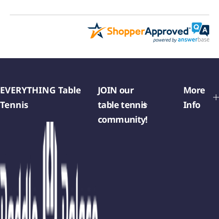
EVERYTHING Table
JOIN our
More
Tennis
table tennis
Info
community!