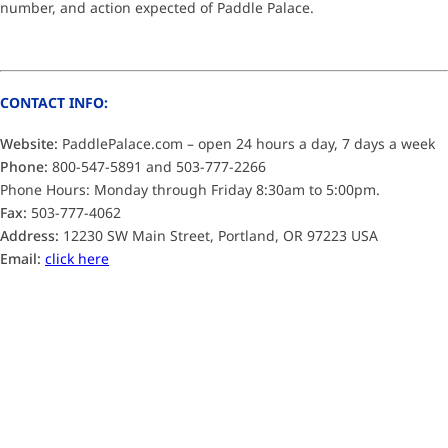
number, and action expected of Paddle Palace.
CONTACT INFO:
Website:
PaddlePalace.com – open 24 hours a day, 7 days a week
Phone:
800-547-5891 and 503-777-2266
Phone Hours: Monday through Friday 8:30am to 5:00pm.
Fax:
503-777-4062
Address:
12230 SW Main Street, Portland, OR 97223 USA
Email:
click here