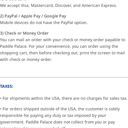
We accept Visa, Mastercard, Discover, and American Express.
2) PayPal / Apple Pay / Google Pay
Mobile devices do not have the PayPal option.
3) Check or Money Order
You can mail an order with your check or money order payable to
Paddle Palace. For your convenience, you can order using the
shopping cart, then before checking out, print the screen to mail
with check or money order.
TAXES:
• For shipments within the USA, there are no charges for sales tax.
• For orders shipped outside of the USA, the customer is solely
responsible for paying any duty or tax imposed by your
government. Paddle Palace does not collect from you or pay