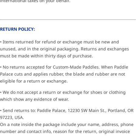
international taxes on your behalf.
RETURN POLICY:
• Items returned for refund or exchange must be new and
unused, and in the original packaging. Returns and exchanges
must be made within thirty days of purchase.
• No returns accepted for Custom-Made Paddles. When Paddle
Palace cuts and applies rubber, the blade and rubber are not
eligible for a return or exchange.
• We do not accept a return or exchange for shoes or clothing
which show any evidence of wear.
• Send returns to: Paddle Palace, 12230 SW Main St., Portland, OR
97223, USA.
On a note inside the package include your name, address, phone
number and contact info, reason for the return, original invoice