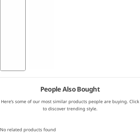
People Also Bought
Here’s some of our most similar products people are buying. Click
to discover trending style.
No related products found