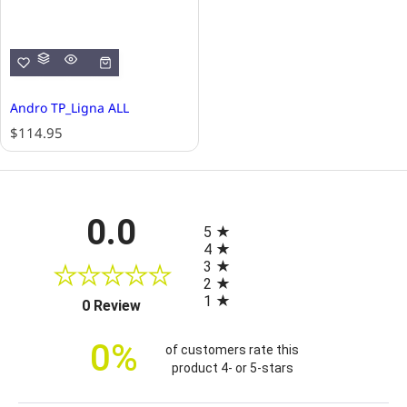
Andro TP_Ligna ALL
R
$114.95
e
g
u
l
All ratings
0.0
a
5
r
4
p
3
r
2
i
1
(opens in a new tab)
0 Review
c
e
0%
of customers rate this
product 4- or 5-stars