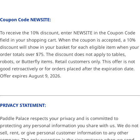
Coupon Code NEWSITE:
To receive the 10% discount, enter NEWSITE in the Coupon Code
field in your shopping cart. When the coupon is accepted, a 10%
discount will show in your basket for each eligible item when your
order totals over $75. The discount does not apply to tables,
robots, or Butterfly items. Retail customers only. This offer is not
good retroactively or for orders placed after the expiration date.
Offer expires August 9, 2026.
PRIVACY STATEMENT:
Paddle Palace respects your privacy and is committed to
protecting any personal information you share with us. We do not
sell, rent, or give personal customer information to any other
company. The only exception is the circumstance when we send