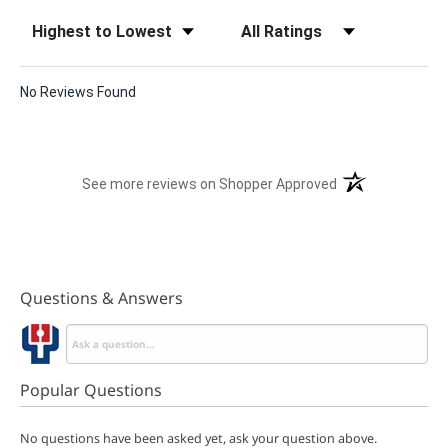
Sort Reviews
Filter Reviews by Rating
No Reviews Found
(opens in a new t
See more reviews on Shopper Approved
Questions & Answers
Popular Questions
No questions have been asked yet, ask your question above.