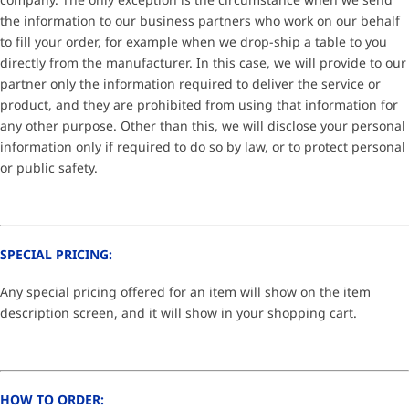
the information to our business partners who work on our behalf
to fill your order, for example when we drop-ship a table to you
directly from the manufacturer. In this case, we will provide to our
partner only the information required to deliver the service or
product, and they are prohibited from using that information for
any other purpose. Other than this, we will disclose your personal
information only if required to do so by law, or to protect personal
or public safety.
SPECIAL PRICING:
Any special pricing offered for an item will show on the item
description screen, and it will show in your shopping cart.
HOW TO ORDER: