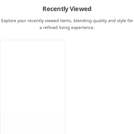
Recently Viewed
Explore your recently viewed items, blending quality and style for
a refined living experience.