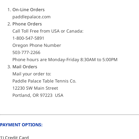
On-Line Orders
paddlepalace.com
Phone Orders
Call Toll Free from USA or Canada:
1-800-547-5891
Oregon Phone Number
503-777-2266
Phone hours are Monday-Friday 8:30AM to 5:00PM
Mail Orders
Mail your order to:
Paddle Palace Table Tennis Co.
12230 SW Main Street
Portland, OR 97223 USA
PAYMENT OPTIONS:
1) Credit Card