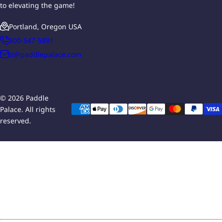
to elevating the game!
Portland, Oregon USA
800-547-5891
tt@paddlepalace.com
© 2026 Paddle
Palace. All rights
reserved.