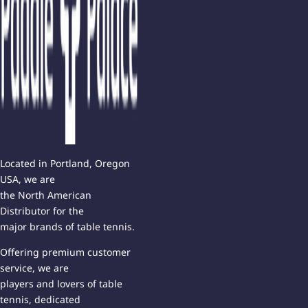
Located in Portland, Oregon
USA, we are
the North American
Distributor for the
major brands of table tennis.
Offering premium customer
service, we are
players and lovers of table
tennis, dedicated