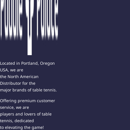
Located in Portland, Oregon
USA, we are
the North American
Distributor for the
major brands of table tennis.
Offering premium customer
service, we are
players and lovers of table
tennis, dedicated
to elevating the game!