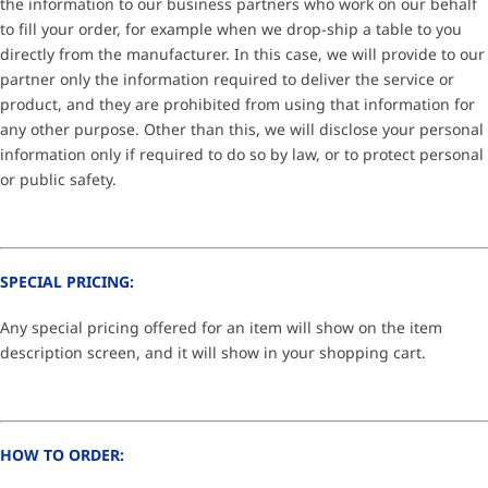
the information to our business partners who work on our behalf
to fill your order, for example when we drop-ship a table to you
directly from the manufacturer. In this case, we will provide to our
partner only the information required to deliver the service or
product, and they are prohibited from using that information for
any other purpose. Other than this, we will disclose your personal
information only if required to do so by law, or to protect personal
or public safety.
SPECIAL PRICING:
Any special pricing offered for an item will show on the item
description screen, and it will show in your shopping cart.
HOW TO ORDER: