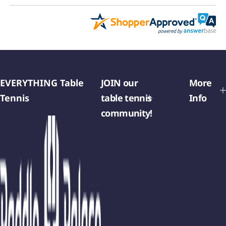
EVERYTHING Table
JOIN our
More
Tennis
table tennis
Info
community!