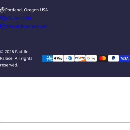
Portland, Oregon USA
800-547-5891
tt@paddlepalace.com
© 2026 Paddle
Palace. All rights
reserved.