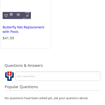
Out
of
Stock
Butterfly Net Replacement
with Posts
R
$41.99
e
g
u
l
a
Questions & Answers
r
p
r
i
c
Popular Questions
e
No questions have been asked yet, ask your question above.