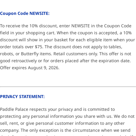
Coupon Code NEWSITE:
To receive the 10% discount, enter NEWSITE in the Coupon Code
field in your shopping cart. When the coupon is accepted, a 10%
discount will show in your basket for each eligible item when your
order totals over $75. The discount does not apply to tables,
robots, or Butterfly items. Retail customers only. This offer is not
good retroactively or for orders placed after the expiration date.
Offer expires August 9, 2026.
PRIVACY STATEMENT:
Paddle Palace respects your privacy and is committed to
protecting any personal information you share with us. We do not
sell, rent, or give personal customer information to any other
company. The only exception is the circumstance when we send