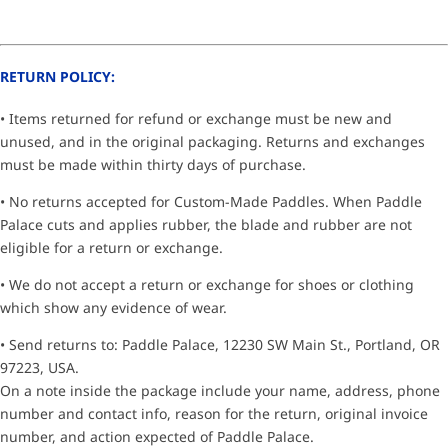
RETURN POLICY:
• Items returned for refund or exchange must be new and
unused, and in the original packaging. Returns and exchanges
must be made within thirty days of purchase.
• No returns accepted for Custom-Made Paddles. When Paddle
Palace cuts and applies rubber, the blade and rubber are not
eligible for a return or exchange.
• We do not accept a return or exchange for shoes or clothing
which show any evidence of wear.
• Send returns to: Paddle Palace, 12230 SW Main St., Portland, OR
97223, USA.
On a note inside the package include your name, address, phone
number and contact info, reason for the return, original invoice
number, and action expected of Paddle Palace.