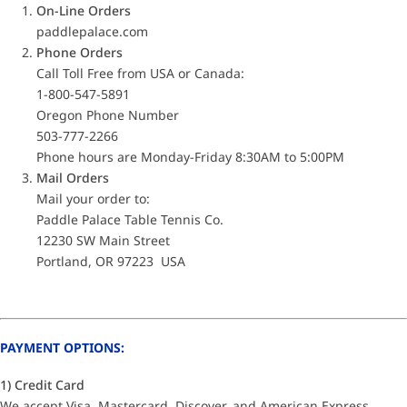
On-Line Orders
paddlepalace.com
Phone Orders
Call Toll Free from USA or Canada:
1-800-547-5891
Oregon Phone Number
503-777-2266
Phone hours are Monday-Friday 8:30AM to 5:00PM
Mail Orders
Mail your order to:
Paddle Palace Table Tennis Co.
12230 SW Main Street
Portland, OR 97223 USA
PAYMENT OPTIONS:
1) Credit Card
We accept Visa, Mastercard, Discover, and American Express.