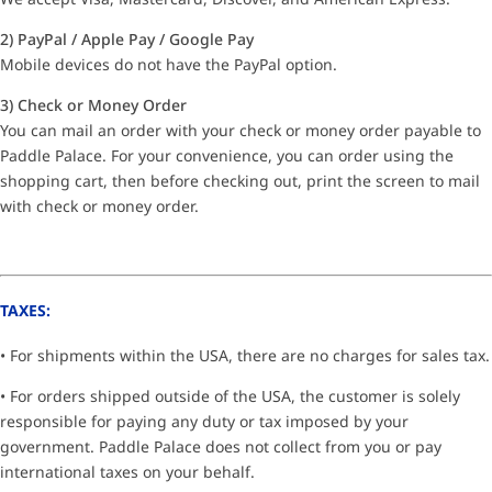
2) PayPal / Apple Pay / Google Pay
Mobile devices do not have the PayPal option.
3) Check or Money Order
You can mail an order with your check or money order payable to
Paddle Palace. For your convenience, you can order using the
shopping cart, then before checking out, print the screen to mail
with check or money order.
TAXES:
• For shipments within the USA, there are no charges for sales tax.
• For orders shipped outside of the USA, the customer is solely
responsible for paying any duty or tax imposed by your
government. Paddle Palace does not collect from you or pay
international taxes on your behalf.