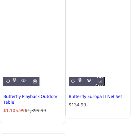
Out
of
Stock
Butterfly Playback Outdoor
Butterfly Europa II Net Set
Table
R
$134.99
S
R
$1,105.99
$1,399.99
e
a
e
g
l
g
u
e
u
l
p
l
a