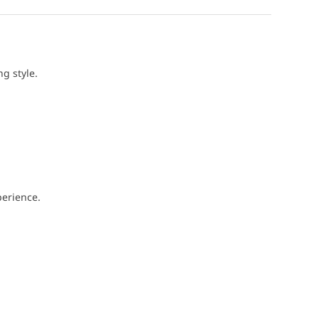
g style.
perience.