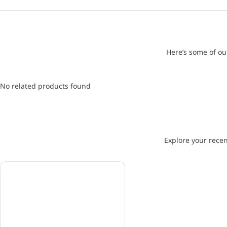
Here’s some of ou
No related products found
Explore your recen