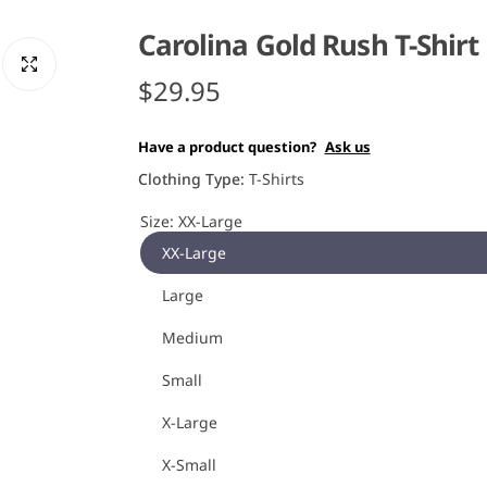
Carolina Gold Rush T-Shirt
R
$29.95
e
Have a product question?
Ask us
g
Clothing Type:
T-Shirts
u
Size:
XX-Large
XX-Large
l
Large
a
Medium
r
Small
p
X-Large
r
X-Small