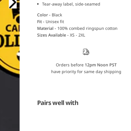
o
o
Tear-away label, side-seamed
l
l
i
i
Color -
Black
n
n
a
a
Fit -
Unisex fit
G
G
Material -
100% combed ringspun cotton
o
o
l
l
Sizes Available -
XS - 2XL
d
d
R
R
u
u
s
s
h
h
T
T
-
-
Orders before
12pm Noon PST
S
S
have priority for same day shipping
h
h
i
i
r
r
t
t
Pairs well with