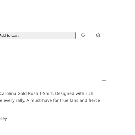
Add to Cart
is Carolina Gold Rush T-Shirt. Designed with rich
e every rally. A must-have for true fans and fierce
rsey