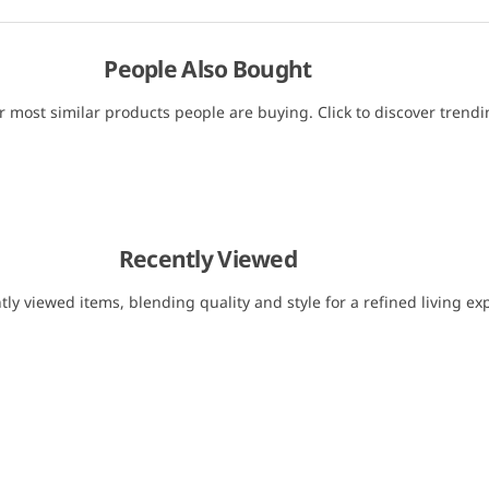
People Also Bought
r most similar products people are buying. Click to discover trendin
Recently Viewed
tly viewed items, blending quality and style for a refined living ex