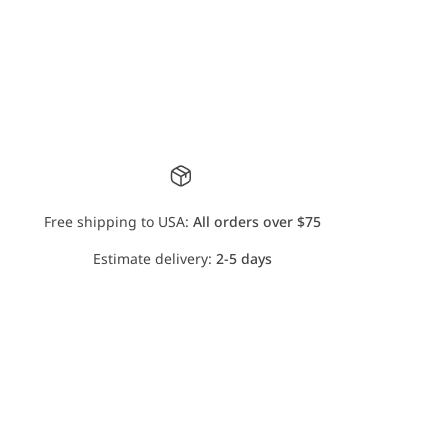
Free shipping to USA:
All orders over $75
Estimate delivery:
2-5 days