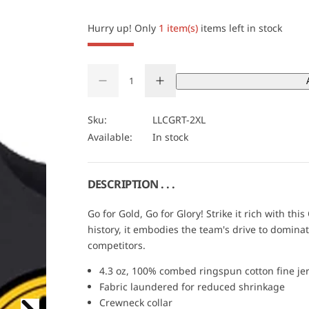
i
c
Hurry up! Only
1 item(s)
items left in stock
e
Q
D
I
u
Q
e
n
a
U
c
c
r
r
n
A
Sku:
LLCGRT-2XL
e
e
t
N
Available:
In stock
a
a
s
s
i
T
e
e
t
I
q
q
u
u
y
T
DESCRIPTION . . .
a
a
Y
n
n
t
t
Go for Gold, Go for Glory! Strike it rich with th
i
i
history, it embodies the team's drive to dominat
t
t
y
y
competitors.
f
f
o
o
4.3 oz, 100% combed ringspun cotton fine je
r
r
C
C
Fabric laundered for reduced shrinkage
a
a
Crewneck collar
r
r