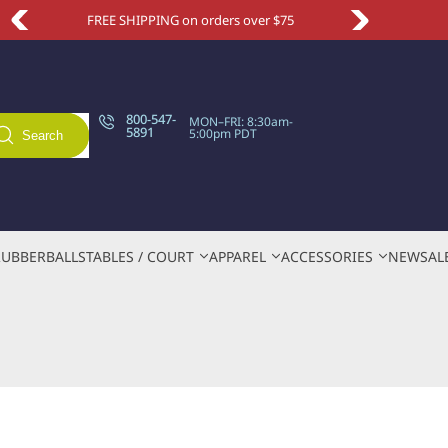
FREE SHIPPING on orders over $75
800-547-
MON–FRI: 8:30am-
5891
5:00pm PDT
Search
RUBBER
BALLS
TABLES / COURT
APPAREL
ACCESSORIES
NEW
SAL