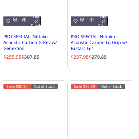
Out
Out
of
of
Stock
Stock
PRO SPECIAL: Nittaku
PRO SPECIAL: Nittaku
Acoustic Carbon G-Rev w/
Acoustic Carbon Lg Grip w/
Genextion
Fastarc G-1
S
R
S
R
$255.95
$307.85
$237.95
$279.85
a
e
a
e
l
g
l
g
e
u
e
u
p
l
p
l
Save $20.90
Out of Stock
Save $20.90
Out of Stock
r
a
r
a
i
r
i
r
c
p
c
p
e
r
e
r
i
i
c
c
e
e