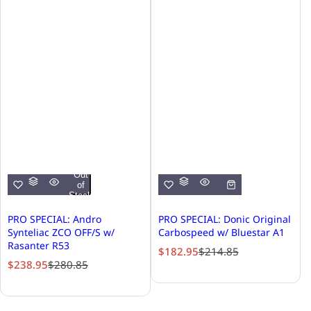
Out
of
Stock
PRO SPECIAL: Andro
PRO SPECIAL: Donic Original
Synteliac ZCO OFF/S w/
Carbospeed w/ Bluestar A1
Rasanter R53
S
R
$182.95
$214.85
S
R
$238.95
$280.85
a
e
a
e
l
g
l
g
e
u
e
u
p
l