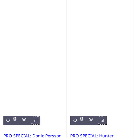
Out
Out
of
of
Stock
Stock
PRO SPECIAL: Donic Persson
PRO SPECIAL: Hunter