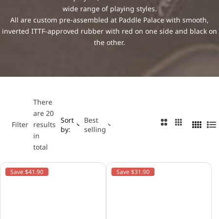
…
wide range of playing styles.
Major League Table Tennis
Table Tennis Rules
All are custom pre-assembled at Paddle Palace with smooth,
inverted ITTF-approved rubber with red on one side and black on
Nittaku
the other.
Paddle Palace
Power Pong
There
are 20
Stiga
Sort
Best
2
3
Filter
results
by:
selling
4
L
C
C
in
C
i
Tibhar
o
o
total
o
s
l
l
l
t
u
u
Yasaka
Save $41.90
Save $31.90
u
m
m
m
n
n
n
s
s
s