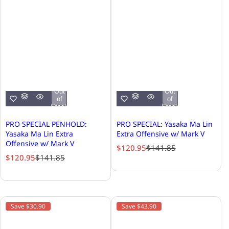
Out
Out
of
of
Stock
Stock
PRO SPECIAL PENHOLD:
PRO SPECIAL: Yasaka Ma Lin
Yasaka Ma Lin Extra
Extra Offensive w/ Mark V
Offensive w/ Mark V
S
R
$120.95
$141.85
S
R
$120.95
$141.85
a
e
a
e
l
g
l
g
e
u
e
u
p
l
p
l
r
a
Save $30.90
Save $43.90
r
a
i
r
i
r
c
p
c
p