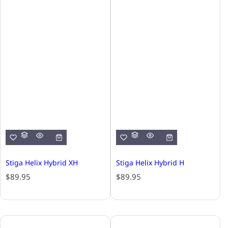
Stiga Helix Hybrid XH
Stiga Helix Hybrid H
R
R
$89.95
$89.95
e
e
g
g
u
u
l
l
a
a