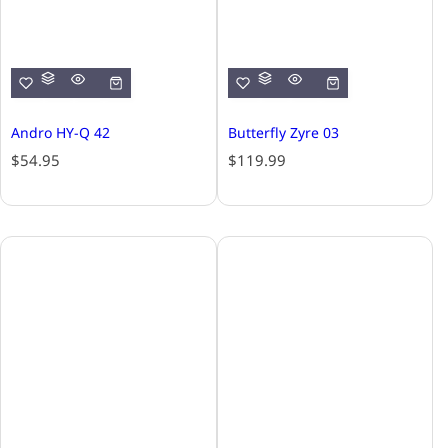
Andro HY-Q 42
Butterfly Zyre 03
R
R
$54.95
$119.99
e
e
g
g
u
u
l
l
a
a
r
r
p
p
r
r
i
i
c
c
e
e