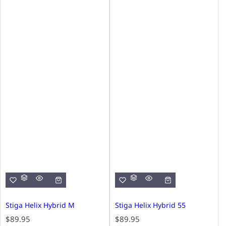
Stiga Helix Hybrid M
Stiga Helix Hybrid 55
R
R
$89.95
$89.95