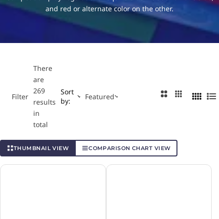
…
and red or alternate color on the other.
Major League Table Tennis
Table Tennis Rules
Nittaku
Paddle Palace
There
are
Power Pong
269
Sort
2
3
Filter
Featured
by:
4
L
results
C
C
C
i
in
o
o
Stiga
o
s
total
l
l
l
t
u
u
Tibhar
u
THUMBNAIL VIEW
COMPARISON CHART VIEW
m
m
m
n
n
n
Yasaka
s
s
s