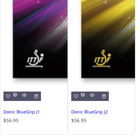
Donic BlueGrip J1
Donic BlueGrip J2
R
R
$56.95
$56.95
e
e
g
g
u
u