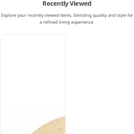
Recently Viewed
Explore your recently viewed items, blending quality and style for
a refined living experience.