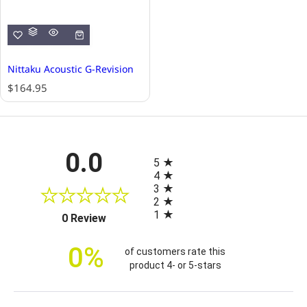
Nittaku Acoustic G-Revision
R
$164.95
e
g
u
l
All ratings
0.0
a
5
r
4
p
3
r
2
i
1
(opens in a new tab)
0 Review
c
e
0%
of customers rate this
product 4- or 5-stars
Sort Reviews
Filter Reviews by Rating