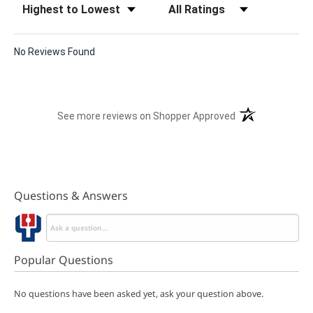
No Reviews Found
(opens in a new t
See more reviews on Shopper Approved
Questions & Answers
Popular Questions
No questions have been asked yet, ask your question above.