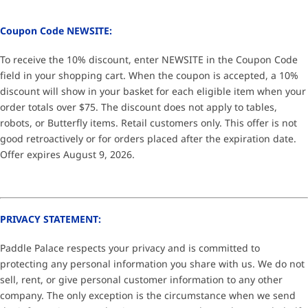
Coupon Code NEWSITE:
To receive the 10% discount, enter NEWSITE in the Coupon Code
field in your shopping cart. When the coupon is accepted, a 10%
discount will show in your basket for each eligible item when your
order totals over $75. The discount does not apply to tables,
robots, or Butterfly items. Retail customers only. This offer is not
good retroactively or for orders placed after the expiration date.
Offer expires August 9, 2026.
PRIVACY STATEMENT:
Paddle Palace respects your privacy and is committed to
protecting any personal information you share with us. We do not
sell, rent, or give personal customer information to any other
company. The only exception is the circumstance when we send