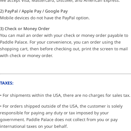
We accept Visa, Mastercard, Discover, and American Express.
2) PayPal / Apple Pay / Google Pay
Mobile devices do not have the PayPal option.
3) Check or Money Order
You can mail an order with your check or money order payable to
Paddle Palace. For your convenience, you can order using the
shopping cart, then before checking out, print the screen to mail
with check or money order.
TAXES:
• For shipments within the USA, there are no charges for sales tax.
• For orders shipped outside of the USA, the customer is solely
responsible for paying any duty or tax imposed by your
government. Paddle Palace does not collect from you or pay
international taxes on your behalf.