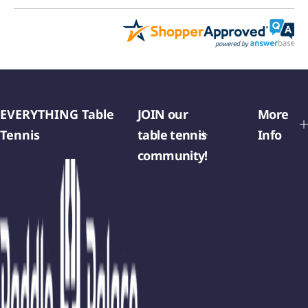
EVERYTHING Table
JOIN our
More
Tennis
table tennis
Info
community!