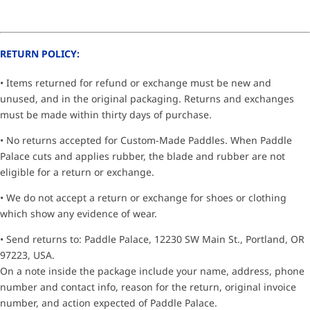
RETURN POLICY:
• Items returned for refund or exchange must be new and
unused, and in the original packaging. Returns and exchanges
must be made within thirty days of purchase.
• No returns accepted for Custom-Made Paddles. When Paddle
Palace cuts and applies rubber, the blade and rubber are not
eligible for a return or exchange.
• We do not accept a return or exchange for shoes or clothing
which show any evidence of wear.
• Send returns to: Paddle Palace, 12230 SW Main St., Portland, OR
97223, USA.
On a note inside the package include your name, address, phone
number and contact info, reason for the return, original invoice
number, and action expected of Paddle Palace.