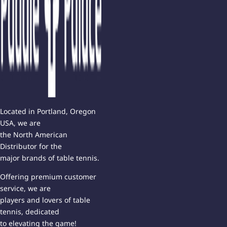
Located in Portland, Oregon
USA, we are
the North American
Distributor for the
major brands of table tennis.
Offering premium customer
service, we are
players and lovers of table
tennis, dedicated
to elevating the game!