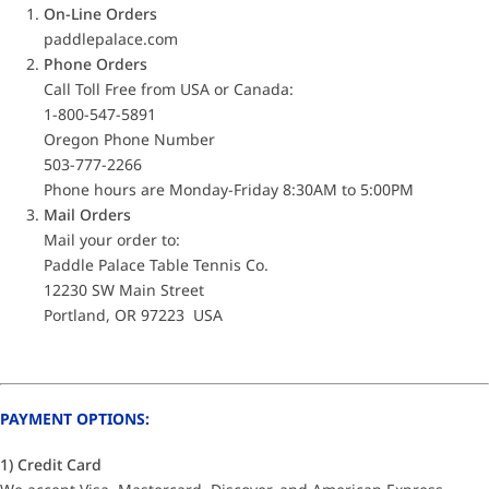
On-Line Orders
paddlepalace.com
Phone Orders
Call Toll Free from USA or Canada:
1-800-547-5891
Oregon Phone Number
503-777-2266
Phone hours are Monday-Friday 8:30AM to 5:00PM
Mail Orders
Mail your order to:
Paddle Palace Table Tennis Co.
12230 SW Main Street
Portland, OR 97223 USA
PAYMENT OPTIONS:
1) Credit Card