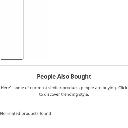
People Also Bought
Here’s some of our most similar products people are buying. Click
to discover trending style.
No related products found