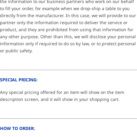
the information to our business partners who work on our behalf
to fill your order, for example when we drop-ship a table to you
directly from the manufacturer. In this case, we will provide to our
partner only the information required to deliver the service or
product, and they are prohibited from using that information for
any other purpose. Other than this, we will disclose your personal
information only if required to do so by law, or to protect personal
or public safety.
SPECIAL PRICING:
Any special pricing offered for an item will show on the item
description screen, and it will show in your shopping cart.
HOW TO ORDER: