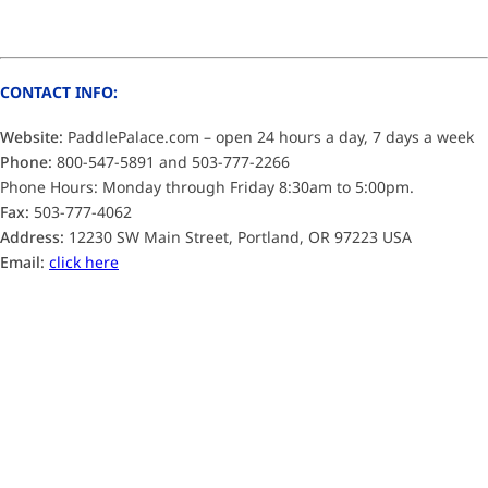
CONTACT INFO:
Website:
PaddlePalace.com – open 24 hours a day, 7 days a week
Phone:
800-547-5891 and 503-777-2266
Phone Hours: Monday through Friday 8:30am to 5:00pm.
Fax:
503-777-4062
Address:
12230 SW Main Street, Portland, OR 97223 USA
Email:
click here