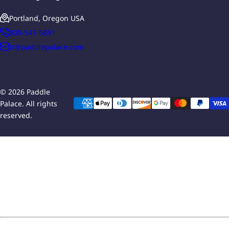
Portland, Oregon USA
800-547-5891
tt@paddlepalace.com
© 2026 Paddle
Palace. All rights
reserved.