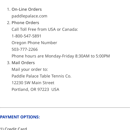
On-Line Orders
paddlepalace.com
Phone Orders
Call Toll Free from USA or Canada:
1-800-547-5891
Oregon Phone Number
503-777-2266
Phone hours are Monday-Friday 8:30AM to 5:00PM
Mail Orders
Mail your order to:
Paddle Palace Table Tennis Co.
12230 SW Main Street
Portland, OR 97223 USA
PAYMENT OPTIONS:
1) Credit Card