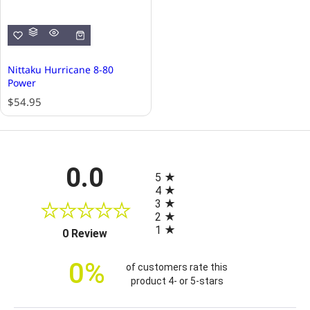
Nittaku Hurricane 8-80
Power
R
$54.95
e
g
u
l
All ratings
0.0
a
5
r
4
p
3
r
2
i
1
(opens in a new tab)
0 Review
c
e
0%
of customers rate this
product 4- or 5-stars