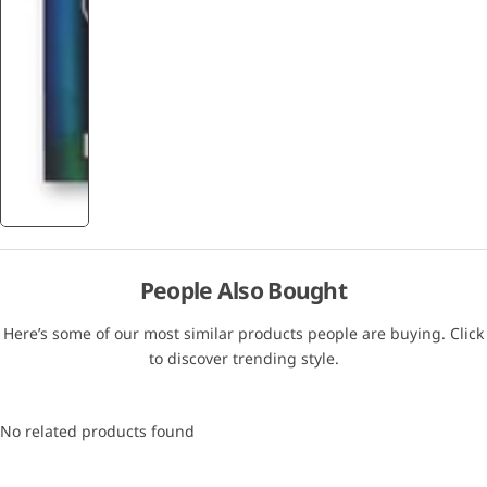
People Also Bought
Here’s some of our most similar products people are buying. Click
to discover trending style.
No related products found