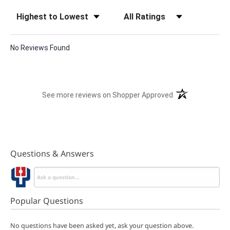
Sort Reviews
Filter Reviews by Rating
No Reviews Found
(opens in a new t
See more reviews on Shopper Approved
Questions & Answers
Popular Questions
No questions have been asked yet, ask your question above.