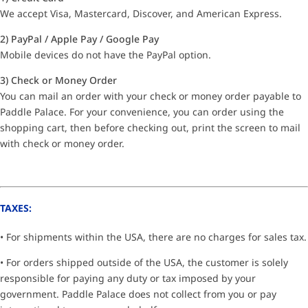
We accept Visa, Mastercard, Discover, and American Express.
2) PayPal / Apple Pay / Google Pay
Mobile devices do not have the PayPal option.
3) Check or Money Order
You can mail an order with your check or money order payable to
Paddle Palace. For your convenience, you can order using the
shopping cart, then before checking out, print the screen to mail
with check or money order.
TAXES:
• For shipments within the USA, there are no charges for sales tax.
• For orders shipped outside of the USA, the customer is solely
responsible for paying any duty or tax imposed by your
government. Paddle Palace does not collect from you or pay