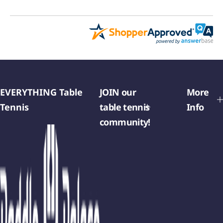
EVERYTHING Table
JOIN our
More
Tennis
table tennis
Info
community!