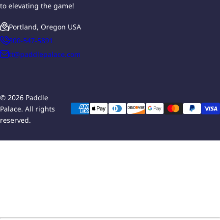
to elevating the game!
Portland, Oregon USA
800-547-5891
tt@paddlepalace.com
© 2026 Paddle
Palace. All rights
reserved.