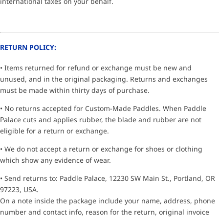
international taxes on your behalf.
RETURN POLICY:
• Items returned for refund or exchange must be new and
unused, and in the original packaging. Returns and exchanges
must be made within thirty days of purchase.
• No returns accepted for Custom-Made Paddles. When Paddle
Palace cuts and applies rubber, the blade and rubber are not
eligible for a return or exchange.
• We do not accept a return or exchange for shoes or clothing
which show any evidence of wear.
• Send returns to: Paddle Palace, 12230 SW Main St., Portland, OR
97223, USA.
On a note inside the package include your name, address, phone
number and contact info, reason for the return, original invoice