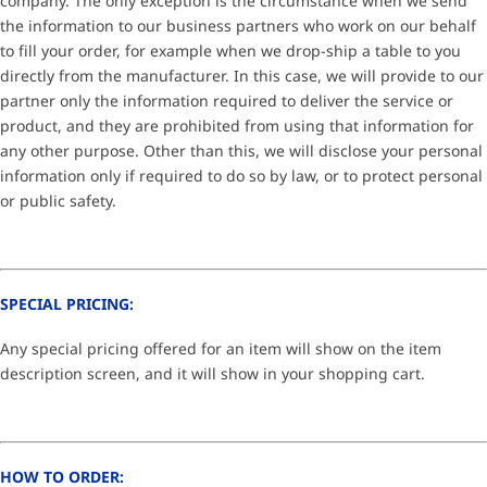
company. The only exception is the circumstance when we send
the information to our business partners who work on our behalf
to fill your order, for example when we drop-ship a table to you
directly from the manufacturer. In this case, we will provide to our
partner only the information required to deliver the service or
product, and they are prohibited from using that information for
any other purpose. Other than this, we will disclose your personal
information only if required to do so by law, or to protect personal
or public safety.
SPECIAL PRICING:
Any special pricing offered for an item will show on the item
description screen, and it will show in your shopping cart.
HOW TO ORDER: