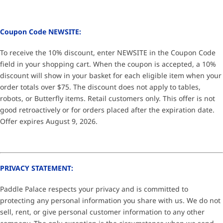
Coupon Code NEWSITE:
To receive the 10% discount, enter NEWSITE in the Coupon Code
field in your shopping cart. When the coupon is accepted, a 10%
discount will show in your basket for each eligible item when your
order totals over $75. The discount does not apply to tables,
robots, or Butterfly items. Retail customers only. This offer is not
good retroactively or for orders placed after the expiration date.
Offer expires August 9, 2026.
PRIVACY STATEMENT:
Paddle Palace respects your privacy and is committed to
protecting any personal information you share with us. We do not
sell, rent, or give personal customer information to any other