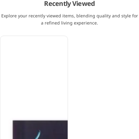
Recently Viewed
Explore your recently viewed items, blending quality and style for
a refined living experience.