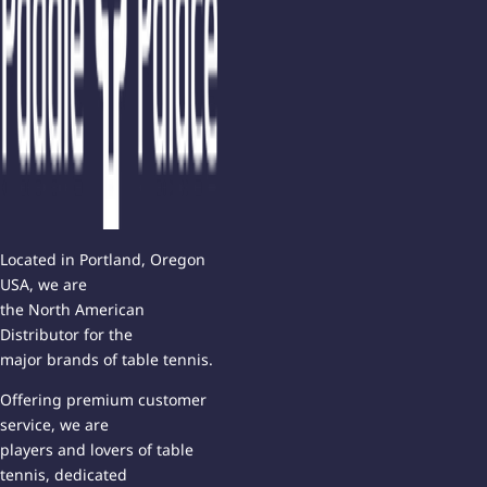
Located in Portland, Oregon
USA, we are
the North American
Distributor for the
major brands of table tennis.
Offering premium customer
service, we are
players and lovers of table
tennis, dedicated