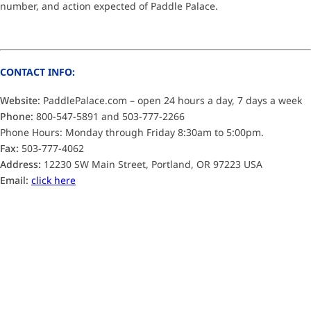
number, and action expected of Paddle Palace.
CONTACT INFO:
Website:
PaddlePalace.com – open 24 hours a day, 7 days a week
Phone:
800-547-5891 and 503-777-2266
Phone Hours: Monday through Friday 8:30am to 5:00pm.
Fax:
503-777-4062
Address:
12230 SW Main Street, Portland, OR 97223 USA
Email:
click here