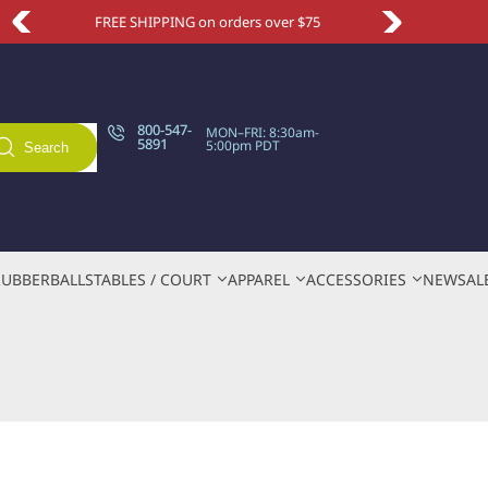
Take an extra 10% OFF with code NEWSITE
800-547-
MON–FRI: 8:30am-
5891
5:00pm PDT
Search
RUBBER
BALLS
TABLES / COURT
APPAREL
ACCESSORIES
NEW
SAL