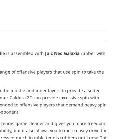
dle is assembled with
Juic Neo Galaxia
rubber with
ange of offensive players that use spin to take the
the middle and inner layers to provide a softer
unter Caldera ZC can provide excessive spin with
mended to offensive players that demand heavy spin
 opponent.
e tennis game cleaner and gives you more freedom
bility, but it also allows you to more easily drive the
pressed much in table tennis rubbers until now. This