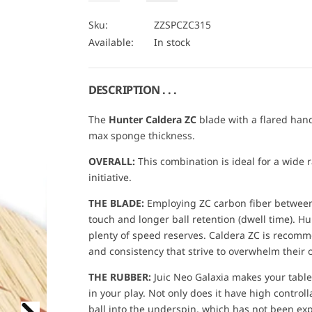
e
n
a
U
c
c
i
r
r
n
A
Sku:
ZZSPCZC315
e
e
t
N
Available:
In stock
a
a
c
s
s
i
T
e
e
t
I
e
q
q
u
u
y
T
DESCRIPTION . . .
a
a
Y
n
n
t
t
The
Hunter Caldera ZC
blade with a flared han
i
i
max sponge thickness.
t
t
y
y
f
f
OVERALL:
This combination is ideal for a wide r
o
o
initiative.
r
r
P
P
R
R
THE BLADE:
Employing ZC carbon fiber between 
O
O
touch and longer ball retention (dwell time). H
S
S
P
P
plenty of speed reserves. Caldera ZC is recom
E
E
and consistency that strive to overwhelm their
C
C
I
I
A
A
THE RUBBER:
Juic Neo Galaxia makes your tabl
L
L
in your play. Not only does it have high controlla
:
:
H
H
ball into the underspin, which has not been ex