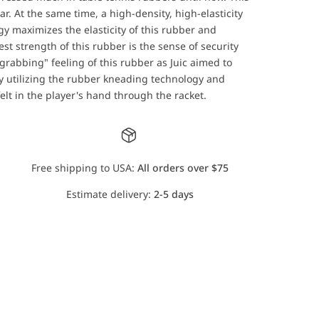
r. At the same time, a high-density, high-elasticity
 maximizes the elasticity of this rubber and
st strength of this rubber is the sense of security
grabbing" feeling of this rubber as Juic aimed to
 By utilizing the rubber kneading technology and
felt in the player's hand through the racket.
Free shipping to USA:
All orders over $75
Estimate delivery:
2-5 days