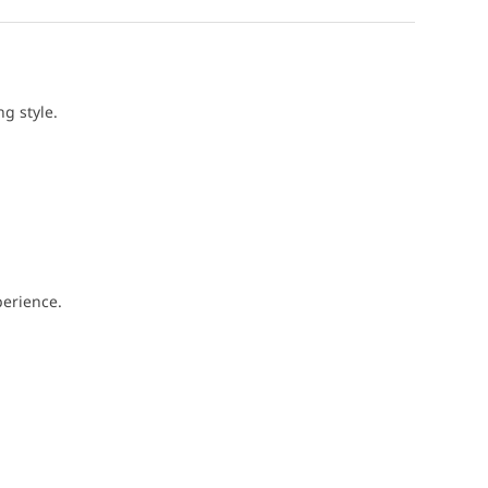
g style.
perience.