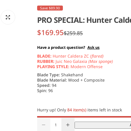
Save $89.90
PRO SPECIAL: Hunter Calde
S
R
$169.95
$259.85
a
e
Have a product question?
Ask us
l
g
BLADE:
Hunter Caldera ZC
(flared)
RUBBER:
Juic Neo Galaxia
(Max sponge)
e
u
PLAYING STYLE:
Modern Offense
Blade Type:
Shakehand
p
l
Blade Material:
Wood + Composite
Speed:
94
r
a
Spin:
96
i
r
Hurry up! Only
84 item(s)
items left in stock
c
p
Q
e
r
D
I
u
Q