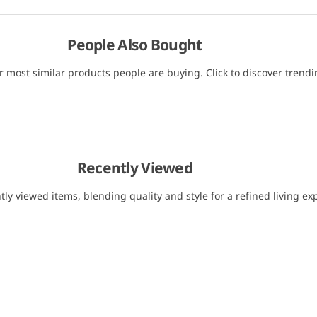
People Also Bought
r most similar products people are buying. Click to discover trendin
Recently Viewed
tly viewed items, blending quality and style for a refined living ex