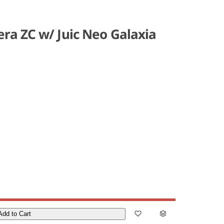
ra ZC w/ Juic Neo Galaxia
Add to Cart