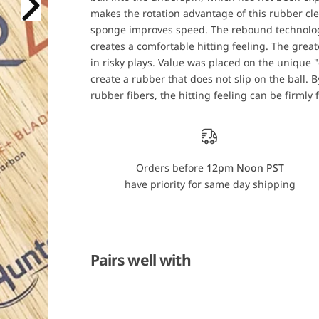
u
u
makes the rotation advantage of this rubber clea
n
n
t
t
sponge improves speed. The rebound technology
e
e
r
r
creates a comfortable hitting feeling. The greate
C
C
in risky plays. Value was placed on the unique "
a
a
l
l
create a rubber that does not slip on the ball.
d
d
rubber fibers, the hitting feeling can be firmly 
e
e
r
r
a
a
Z
Z
C
C
w
w
/
/
Orders before
12pm Noon PST
J
J
have priority for same day shipping
u
u
i
i
c
c
N
N
e
e
o
o
G
G
Pairs well with
a
a
l
l
a
a
x
x
i
i
a
a