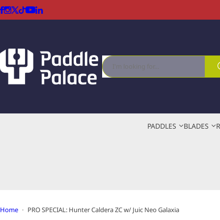
S
k
i
p
t
I
o
'
c
m
o
l
n
o
t
o
e
PADDLES
BLADES
k
n
i
t
n
g
f
o
r
…
Home
PRO SPECIAL: Hunter Caldera ZC w/ Juic Neo Galaxia