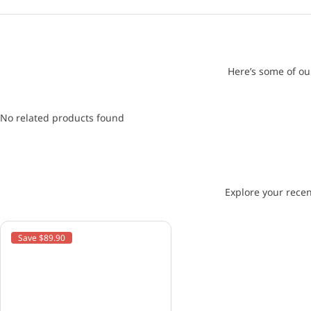
Here’s some of ou
No related products found
Explore your recen
Save $89.90