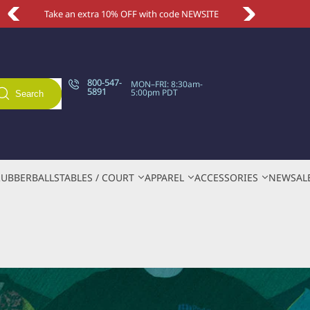
Take an extra 10% OFF with code NEWSITE
800-547-
MON–FRI: 8:30am-
5891
5:00pm PDT
Search
RUBBER
BALLS
TABLES / COURT
APPAREL
ACCESSORIES
NEW
SAL