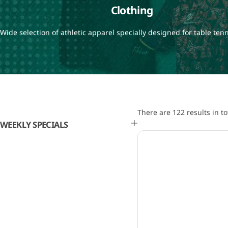
Clothing
Wide selection of athletic apparel specially designed for table tenn
There are 122 results in to
WEEKLY SPECIALS