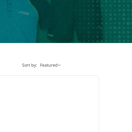
Sort by:
Featured