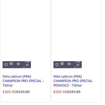
Out
Out
of
of
Stock
Stock
Felix Lebrun [FRA]
Felix Lebrun [FRA]
CHAMPION PRO SPECIAL –
CHAMPION PRO SPECIAL
Tibhar
PENHOLD - Tibhar
S
R
S
R
$305.95
$339.85
$305.95
$339.85
a
e
a
e
l
g
l
g