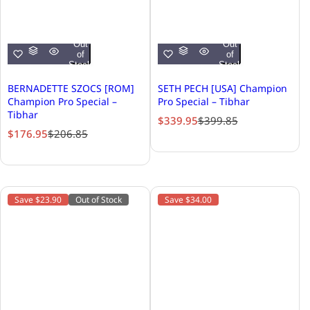
Out
Out
of
of
Stock
Stock
BERNADETTE SZOCS [ROM]
SETH PECH [USA] Champion
Champion Pro Special –
Pro Special – Tibhar
Tibhar
S
R
$339.95
$399.85
S
R
$176.95
$206.85
a
e
a
e
l
g
l
g
e
u
e
u
p
l
p
l
r
a
Save $23.90
Out of Stock
Save $34.00
r
a
i
r
i
r
c
p
c
p
e
r
e
r
i
i
c
c
e
e