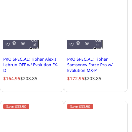
Out
Out
of
of
Stock
Stock
PRO SPECIAL: Tibhar Alexis
PRO SPECIAL: Tibhar
Lebrun OFF w/ Evolution FX-
Samsonov Force Pro w/
D
Evolution MX-P
S
R
S
R
$164.95
$208.85
$172.95
$203.85
a
e
a
e
l
g
l
g
e
u
e
u
p
l
p
l
Save $33.90
Save $33.90
r
a
r
a
i
r
i
r
c
p
c
p
e
r
e
r
i
i