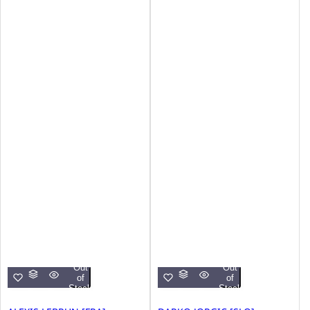
Out
Out
of
of
Stock
Stock