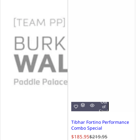
Out
of
Stock
Tibhar Fortino Performance
Combo Special
S
R
$185.95
$219.95