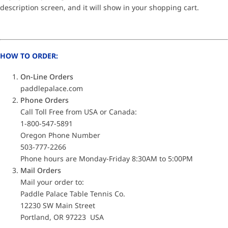
description screen, and it will show in your shopping cart.
HOW TO ORDER:
On-Line Orders
paddlepalace.com
Phone Orders
Call Toll Free from USA or Canada:
1-800-547-5891
Oregon Phone Number
503-777-2266
Phone hours are Monday-Friday 8:30AM to 5:00PM
Mail Orders
Mail your order to:
Paddle Palace Table Tennis Co.
12230 SW Main Street
Portland, OR 97223 USA