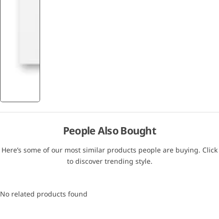
People Also Bought
Here’s some of our most similar products people are buying. Click
to discover trending style.
No related products found