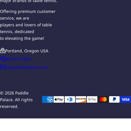
major brands of table tennis.
Offering premium customer
service, we are
players and lovers of table
tennis, dedicated
to elevating the game!
Portland, Oregon USA
800-547-5891
tt@paddlepalace.com
© 2026 Paddle
Palace. All rights
reserved.