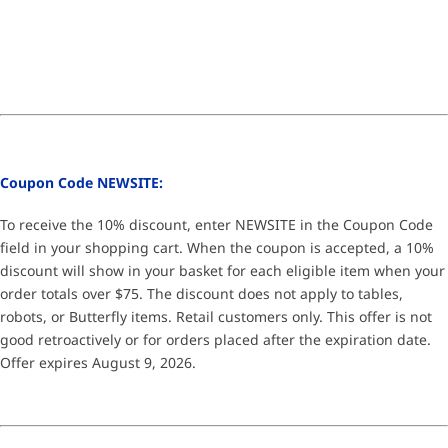
Coupon Code NEWSITE:
To receive the 10% discount, enter NEWSITE in the Coupon Code
field in your shopping cart. When the coupon is accepted, a 10%
discount will show in your basket for each eligible item when your
order totals over $75. The discount does not apply to tables,
robots, or Butterfly items. Retail customers only. This offer is not
good retroactively or for orders placed after the expiration date.
Offer expires August 9, 2026.