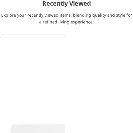
Recently Viewed
Explore your recently viewed items, blending quality and style for
a refined living experience.