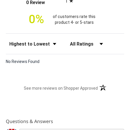
1
(opens in a new tab)
0 Review
c
e
0%
of customers rate this
product 4- or 5-stars
Sort Reviews
Filter Reviews by Rating
No Reviews Found
(opens in a new t
See more reviews on Shopper Approved
Questions & Answers