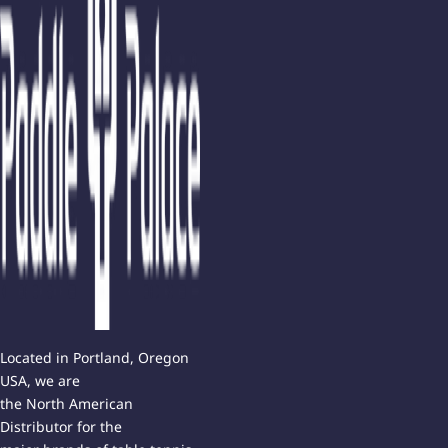
Located in Portland, Oregon
USA, we are
the North American
Distributor for the