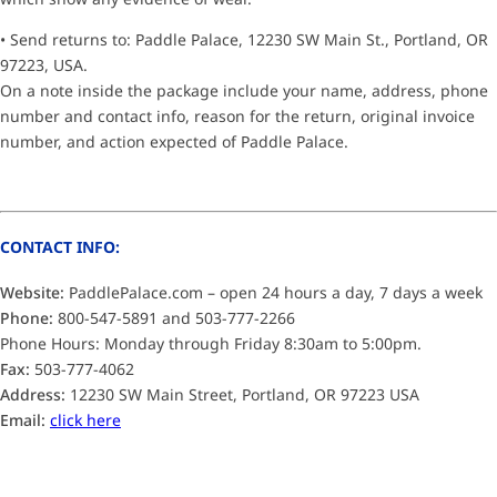
• Send returns to: Paddle Palace, 12230 SW Main St., Portland, OR
97223, USA.
On a note inside the package include your name, address, phone
number and contact info, reason for the return, original invoice
number, and action expected of Paddle Palace.
CONTACT INFO:
Website:
PaddlePalace.com – open 24 hours a day, 7 days a week
Phone:
800-547-5891 and 503-777-2266
Phone Hours: Monday through Friday 8:30am to 5:00pm.
Fax:
503-777-4062
Address:
12230 SW Main Street, Portland, OR 97223 USA
Email:
click here