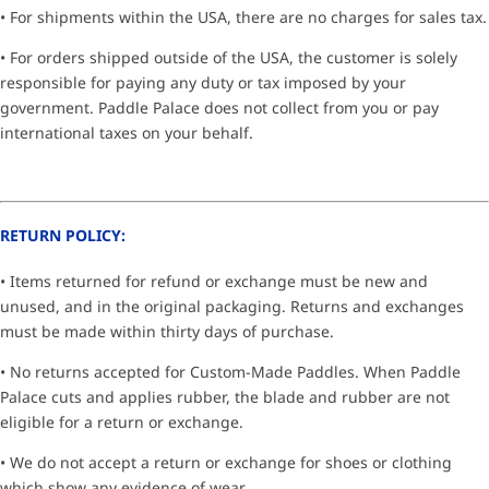
• For shipments within the USA, there are no charges for sales tax.
• For orders shipped outside of the USA, the customer is solely
responsible for paying any duty or tax imposed by your
government. Paddle Palace does not collect from you or pay
international taxes on your behalf.
RETURN POLICY:
• Items returned for refund or exchange must be new and
unused, and in the original packaging. Returns and exchanges
must be made within thirty days of purchase.
• No returns accepted for Custom-Made Paddles. When Paddle
Palace cuts and applies rubber, the blade and rubber are not
eligible for a return or exchange.
• We do not accept a return or exchange for shoes or clothing
which show any evidence of wear.