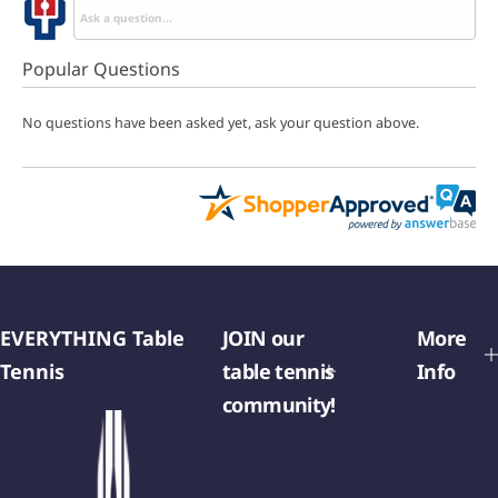
Popular Questions
No questions have been asked yet, ask your question above.
EVERYTHING Table
JOIN our
More
Tennis
table tennis
Info
community!