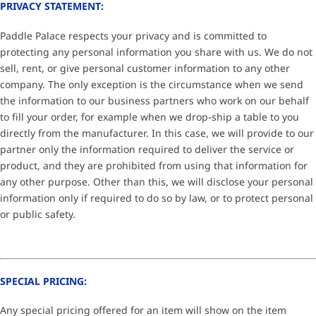
PRIVACY STATEMENT:
Paddle Palace respects your privacy and is committed to
protecting any personal information you share with us. We do not
sell, rent, or give personal customer information to any other
company. The only exception is the circumstance when we send
the information to our business partners who work on our behalf
to fill your order, for example when we drop-ship a table to you
directly from the manufacturer. In this case, we will provide to our
partner only the information required to deliver the service or
product, and they are prohibited from using that information for
any other purpose. Other than this, we will disclose your personal
information only if required to do so by law, or to protect personal
or public safety.
SPECIAL PRICING:
Any special pricing offered for an item will show on the item