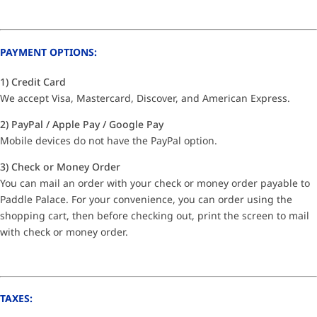
PAYMENT OPTIONS:
1) Credit Card
We accept Visa, Mastercard, Discover, and American Express.
2) PayPal / Apple Pay / Google Pay
Mobile devices do not have the PayPal option.
3) Check or Money Order
You can mail an order with your check or money order payable to
Paddle Palace. For your convenience, you can order using the
shopping cart, then before checking out, print the screen to mail
with check or money order.
TAXES: