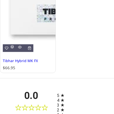
Tibhar Hybrid MK FX
R
$66.95
e
g
u
l
All ratings
0.0
a
5
r
4
p
3
r
2
i