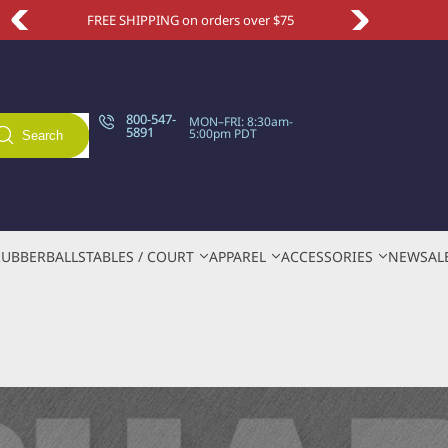
Take an extra 10% OFF with code NEWSITE
800-547-
MON–FRI: 8:30am-
5891
5:00pm PDT
Search
RUBBER
BALLS
TABLES / COURT
APPAREL
ACCESSORIES
NEW
SAL