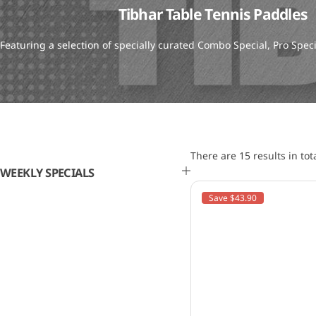
Tibhar Table Tennis Paddles
Featuring a selection of specially curated Combo Special, Pro Spe
There are 15 results in tot
WEEKLY SPECIALS
Save $43.90