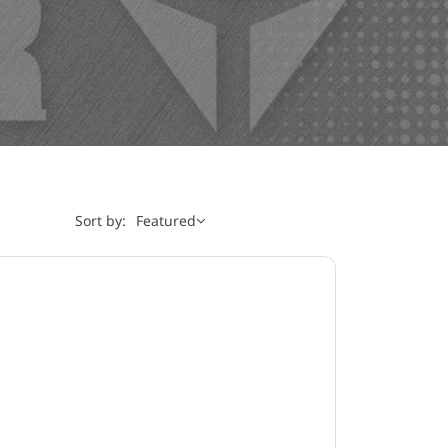
Sort by:
Featured