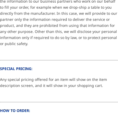
the information to our business partners who work on our behalf
to fill your order, for example when we drop-ship a table to you
directly from the manufacturer. In this case, we will provide to our
partner only the information required to deliver the service or
product, and they are prohibited from using that information for
any other purpose. Other than this, we will disclose your personal
information only if required to do so by law, or to protect personal
or public safety.
SPECIAL PRICING:
Any special pricing offered for an item will show on the item
description screen, and it will show in your shopping cart.
HOW TO ORDER: