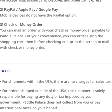
We accept Visa, Mastercard, Discover, and American Express.
2) PayPal / Apple Pay / Google Pay
Mobile devices do not have the PayPal option.
3) Check or Money Order
You can mail an order with your check or money order payable to
Paddle Palace. For your convenience, you can order using the
shopping cart, then before checking out, print the screen to mail
with check or money order.
TAXES:
• For shipments within the USA, there are no charges for sales tax.
• For orders shipped outside of the USA, the customer is solely
responsible for paying any duty or tax imposed by your
government. Paddle Palace does not collect from you or pay
international taxes on your behalf.