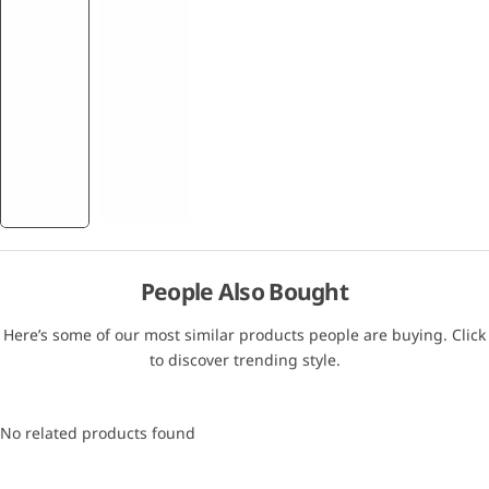
People Also Bought
Here’s some of our most similar products people are buying. Click
to discover trending style.
No related products found