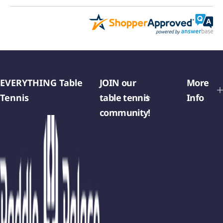
EVERYTHING Table
JOIN our
More
Tennis
table tennis
Info
community!