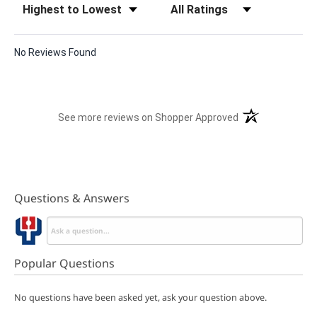
No Reviews Found
(opens in a new t
See more reviews on Shopper Approved
Questions & Answers
Popular Questions
No questions have been asked yet, ask your question above.