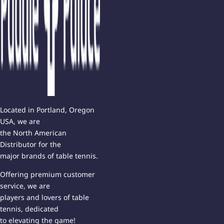
Located in Portland, Oregon
USA, we are
the North American
Distributor for the
major brands of table tennis.
Offering premium customer
service, we are
players and lovers of table
tennis, dedicated
to elevating the game!