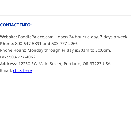
CONTACT INFO:
Website:
PaddlePalace.com – open 24 hours a day, 7 days a week
Phone:
800-547-5891 and 503-777-2266
Phone Hours: Monday through Friday 8:30am to 5:00pm.
Fax:
503-777-4062
Address:
12230 SW Main Street, Portland, OR 97223 USA
Email:
click here