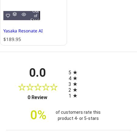
Out
of
Stock
Yasaka Resonate AI
R
$189.95
e
g
u
l
All ratings
0.0
a
5
r
4
p
3
r
2
i
1
(opens in a new tab)
0 Review
c
e
0%
of customers rate this
product 4- or 5-stars
Sort Reviews
Filter Reviews by Rating