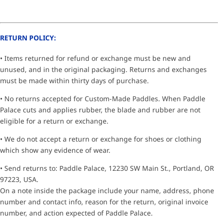
RETURN POLICY:
• Items returned for refund or exchange must be new and
unused, and in the original packaging. Returns and exchanges
must be made within thirty days of purchase.
• No returns accepted for Custom-Made Paddles. When Paddle
Palace cuts and applies rubber, the blade and rubber are not
eligible for a return or exchange.
• We do not accept a return or exchange for shoes or clothing
which show any evidence of wear.
• Send returns to: Paddle Palace, 12230 SW Main St., Portland, OR
97223, USA.
On a note inside the package include your name, address, phone
number and contact info, reason for the return, original invoice
number, and action expected of Paddle Palace.