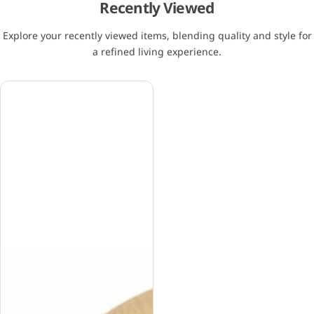
Recently Viewed
Explore your recently viewed items, blending quality and style for
a refined living experience.