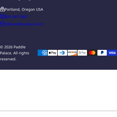
Portland, Oregon USA
800-547-5891
tt@paddlepalace.com
© 2026 Paddle
Palace. All rights
reserved.