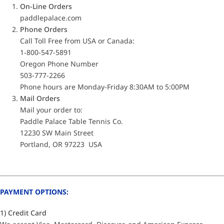
On-Line Orders
paddlepalace.com
Phone Orders
Call Toll Free from USA or Canada:
1-800-547-5891
Oregon Phone Number
503-777-2266
Phone hours are Monday-Friday 8:30AM to 5:00PM
Mail Orders
Mail your order to:
Paddle Palace Table Tennis Co.
12230 SW Main Street
Portland, OR 97223 USA
PAYMENT OPTIONS:
1) Credit Card