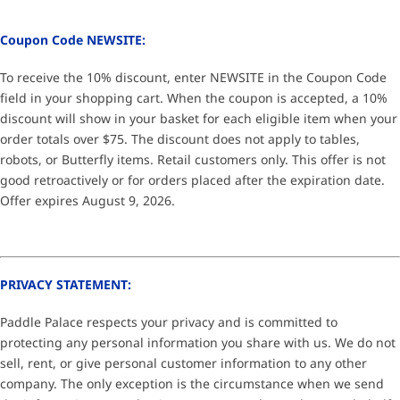
Coupon Code NEWSITE:
To receive the 10% discount, enter NEWSITE in the Coupon Code
field in your shopping cart. When the coupon is accepted, a 10%
discount will show in your basket for each eligible item when your
order totals over $75. The discount does not apply to tables,
robots, or Butterfly items. Retail customers only. This offer is not
good retroactively or for orders placed after the expiration date.
Offer expires August 9, 2026.
PRIVACY STATEMENT:
Paddle Palace respects your privacy and is committed to
protecting any personal information you share with us. We do not
sell, rent, or give personal customer information to any other
company. The only exception is the circumstance when we send