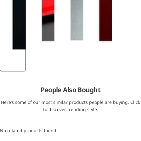
People Also Bought
Here’s some of our most similar products people are buying. Click
to discover trending style.
No related products found