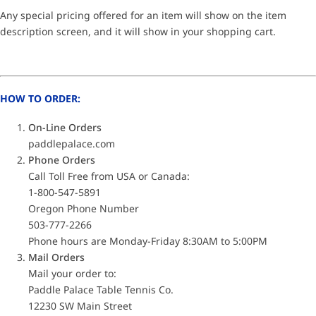
Any special pricing offered for an item will show on the item
description screen, and it will show in your shopping cart.
HOW TO ORDER:
On-Line Orders
paddlepalace.com
Phone Orders
Call Toll Free from USA or Canada:
1-800-547-5891
Oregon Phone Number
503-777-2266
Phone hours are Monday-Friday 8:30AM to 5:00PM
Mail Orders
Mail your order to:
Paddle Palace Table Tennis Co.
12230 SW Main Street