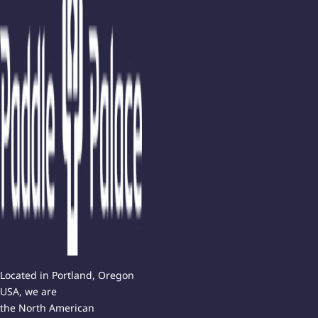
Located in Portland, Oregon
USA, we are
the North American