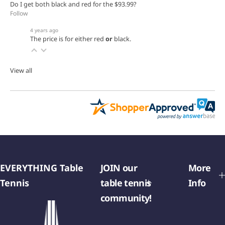
Do I get both black and red for the $93.99?
Follow
4 years ago
The price is for either red
or
black.
View all
EVERYTHING Table
JOIN our
More
Tennis
table tennis
Info
community!