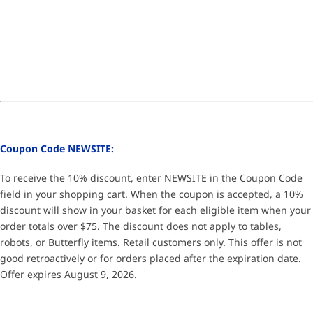
Coupon Code NEWSITE:
To receive the 10% discount, enter NEWSITE in the Coupon Code
field in your shopping cart. When the coupon is accepted, a 10%
discount will show in your basket for each eligible item when your
order totals over $75. The discount does not apply to tables,
robots, or Butterfly items. Retail customers only. This offer is not
good retroactively or for orders placed after the expiration date.
Offer expires August 9, 2026.