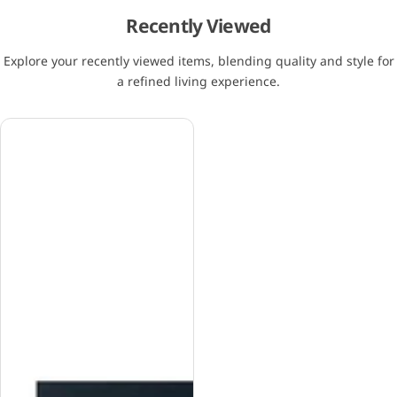
Recently Viewed
Explore your recently viewed items, blending quality and style for
a refined living experience.