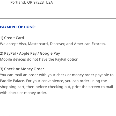
Portland, OR 97223 USA
PAYMENT OPTIONS:
1) Credit Card
We accept Visa, Mastercard, Discover, and American Express.
2) PayPal / Apple Pay / Google Pay
Mobile devices do not have the PayPal option.
3) Check or Money Order
You can mail an order with your check or money order payable to
Paddle Palace. For your convenience, you can order using the
shopping cart, then before checking out, print the screen to mail
with check or money order.