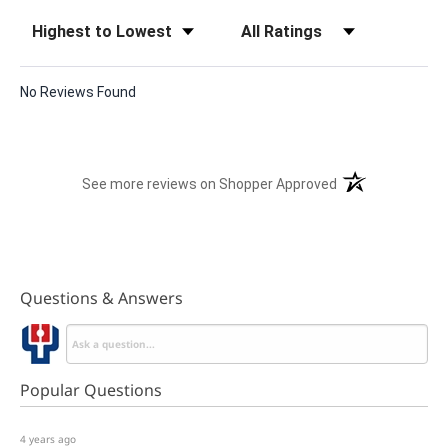
Sort Reviews
Filter Reviews by Rating
No Reviews Found
(opens in a new t
See more reviews on Shopper Approved
Questions & Answers
Popular Questions
4 years ago