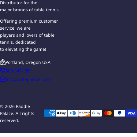
Distributor for the
major brands of table tennis.
Offering premium customer
service, we are
players and lovers of table
tennis, dedicated
to elevating the game!
Portland, Oregon USA
800-547-5891
tt@paddlepalace.com
© 2026 Paddle
Palace. All rights
reserved.