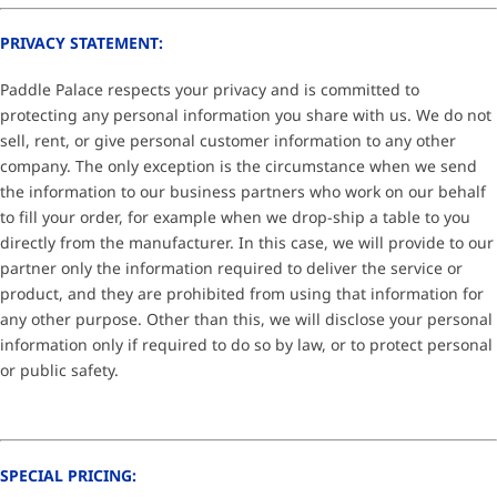
PRIVACY STATEMENT:
Paddle Palace respects your privacy and is committed to
protecting any personal information you share with us. We do not
sell, rent, or give personal customer information to any other
company. The only exception is the circumstance when we send
the information to our business partners who work on our behalf
to fill your order, for example when we drop-ship a table to you
directly from the manufacturer. In this case, we will provide to our
partner only the information required to deliver the service or
product, and they are prohibited from using that information for
any other purpose. Other than this, we will disclose your personal
information only if required to do so by law, or to protect personal
or public safety.
SPECIAL PRICING: