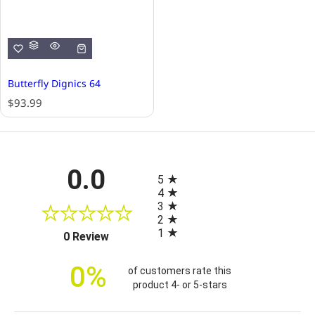
Butterfly Dignics 64
R
$93.99
e
g
u
l
All ratings
0.0
a
5
r
4
p
3
r
2
i
1
(opens in a new tab)
0 Review
c
e
0%
of customers rate this
product 4- or 5-stars