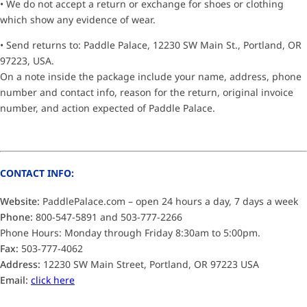
• We do not accept a return or exchange for shoes or clothing
which show any evidence of wear.
• Send returns to: Paddle Palace, 12230 SW Main St., Portland, OR
97223, USA.
On a note inside the package include your name, address, phone
number and contact info, reason for the return, original invoice
number, and action expected of Paddle Palace.
CONTACT INFO:
Website:
PaddlePalace.com – open 24 hours a day, 7 days a week
Phone:
800-547-5891 and 503-777-2266
Phone Hours: Monday through Friday 8:30am to 5:00pm.
Fax:
503-777-4062
Address:
12230 SW Main Street, Portland, OR 97223 USA
Email:
click here