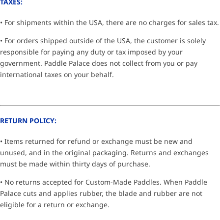
TAXES:
• For shipments within the USA, there are no charges for sales tax.
• For orders shipped outside of the USA, the customer is solely
responsible for paying any duty or tax imposed by your
government. Paddle Palace does not collect from you or pay
international taxes on your behalf.
RETURN POLICY:
• Items returned for refund or exchange must be new and
unused, and in the original packaging. Returns and exchanges
must be made within thirty days of purchase.
• No returns accepted for Custom-Made Paddles. When Paddle
Palace cuts and applies rubber, the blade and rubber are not
eligible for a return or exchange.