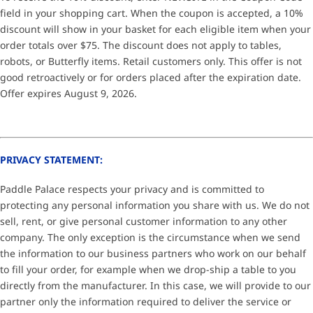
field in your shopping cart. When the coupon is accepted, a 10%
discount will show in your basket for each eligible item when your
order totals over $75. The discount does not apply to tables,
robots, or Butterfly items. Retail customers only. This offer is not
good retroactively or for orders placed after the expiration date.
Offer expires August 9, 2026.
PRIVACY STATEMENT:
Paddle Palace respects your privacy and is committed to
protecting any personal information you share with us. We do not
sell, rent, or give personal customer information to any other
company. The only exception is the circumstance when we send
the information to our business partners who work on our behalf
to fill your order, for example when we drop-ship a table to you
directly from the manufacturer. In this case, we will provide to our
partner only the information required to deliver the service or