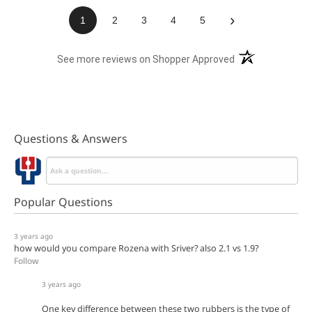
›
1
2
3
4
5
(opens in a new t
See more reviews on Shopper Approved
Questions & Answers
Popular Questions
3 years ago
how would you compare Rozena with Sriver? also 2.1 vs 1.9?
Follow
3 years ago
One key difference between these two rubbers is the type of