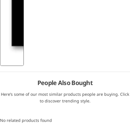
People Also Bought
Here’s some of our most similar products people are buying. Click
to discover trending style.
No related products found