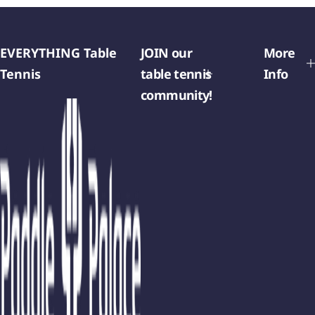
EVERYTHING Table
JOIN our
More
Tennis
table tennis
Info
community!