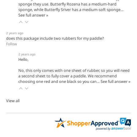
sponge they use. Butterfly Rozena has a medium-hard
sponge, while Butterfly Sriver has a medium-soft sponge…
See full answer »
2 years ago
does this package include two rubbers for my paddle?
Follow
2 years ago
Hello,
No, this only comes with one sheet of rubber, so you will need
a second sheet to fully cover a paddle. We recommend
choosing one red and one black so you can…
See full answer »
View all