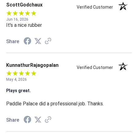
ScottGodchaux
Verified Customer
Jun 16, 2026
It's a nice rubber
Share
KunnathurRajagopalan
Verified Customer
May 4, 2026
Plays great.
Paddle Palace did a professional job. Thanks.
Share