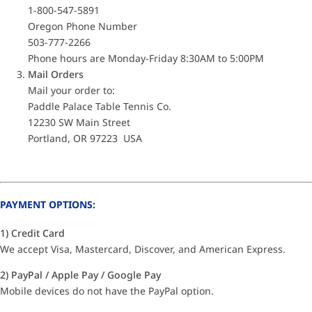
1-800-547-5891
Oregon Phone Number
503-777-2266
Phone hours are Monday-Friday 8:30AM to 5:00PM
Mail Orders
Mail your order to:
Paddle Palace Table Tennis Co.
12230 SW Main Street
Portland, OR 97223 USA
PAYMENT OPTIONS:
1) Credit Card
We accept Visa, Mastercard, Discover, and American Express.
2) PayPal / Apple Pay / Google Pay
Mobile devices do not have the PayPal option.