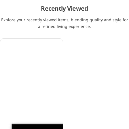
Recently Viewed
Explore your recently viewed items, blending quality and style for
a refined living experience.