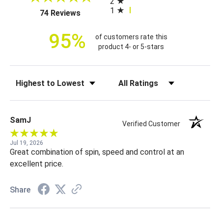
2
i
1
(opens in a new tab)
74 Reviews
c
e
95%
of customers rate this
product 4- or 5-stars
Sort Reviews
Filter Reviews by Rating
SamJ
Verified Customer
Jul 19, 2026
Great combination of spin, speed and control at an
excellent price.
Share