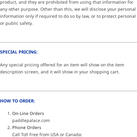
product, and they are prohibited from using that information for
any other purpose. Other than this, we will disclose your personal
information only if required to do so by law, or to protect personal
or public safety.
SPECIAL PRICING:
Any special pricing offered for an item will show on the item
description screen, and it will show in your shopping cart.
HOW TO ORDER:
On-Line Orders
paddlepalace.com
Phone Orders
Call Toll Free from USA or Canada: