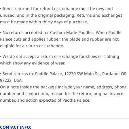
• Items returned for refund or exchange must be new and
unused, and in the original packaging. Returns and exchanges
must be made within thirty days of purchase.
• No returns accepted for Custom-Made Paddles. When Paddle
Palace cuts and applies rubber, the blade and rubber are not
eligible for a return or exchange.
• We do not accept a return or exchange for shoes or clothing
which show any evidence of wear.
• Send returns to: Paddle Palace, 12230 SW Main St., Portland, OR
97223, USA.
On a note inside the package include your name, address, phone
number and contact info, reason for the return, original invoice
number, and action expected of Paddle Palace.
CONTACT INFO: