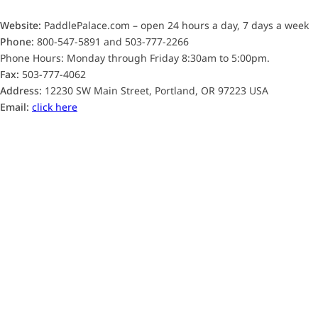
Website:
PaddlePalace.com – open 24 hours a day, 7 days a week
Phone:
800-547-5891 and 503-777-2266
Phone Hours: Monday through Friday 8:30am to 5:00pm.
Fax:
503-777-4062
Address:
12230 SW Main Street, Portland, OR 97223 USA
Email:
click here