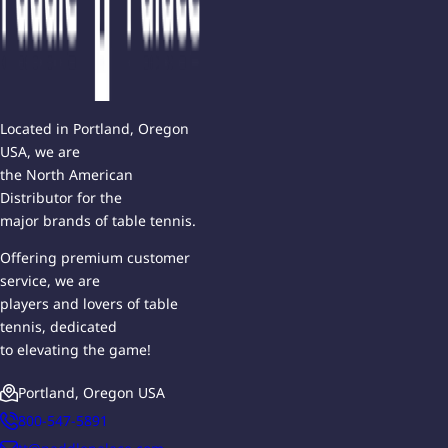
Located in Portland, Oregon
USA, we are
the North American
Distributor for the
major brands of table tennis.
Offering premium customer
service, we are
players and lovers of table
tennis, dedicated
to elevating the game!
Portland, Oregon USA
800-547-5891