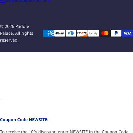
tt@paddlepalace.com
© 2026 Paddle
Palace. All rights
reserved.
Coupon Code NEWSITE:
To receive the 10% discount, enter NEWSITE in the Coupon Code