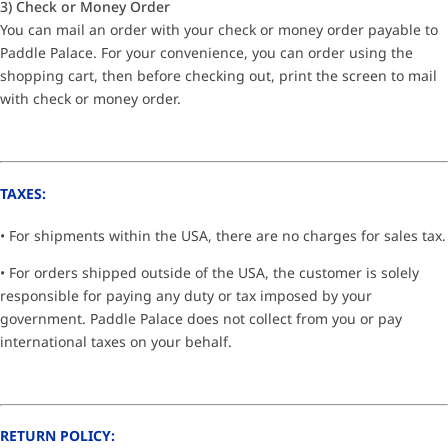
3) Check or Money Order
You can mail an order with your check or money order payable to
Paddle Palace. For your convenience, you can order using the
shopping cart, then before checking out, print the screen to mail
with check or money order.
TAXES:
• For shipments within the USA, there are no charges for sales tax.
• For orders shipped outside of the USA, the customer is solely
responsible for paying any duty or tax imposed by your
government. Paddle Palace does not collect from you or pay
international taxes on your behalf.
RETURN POLICY: