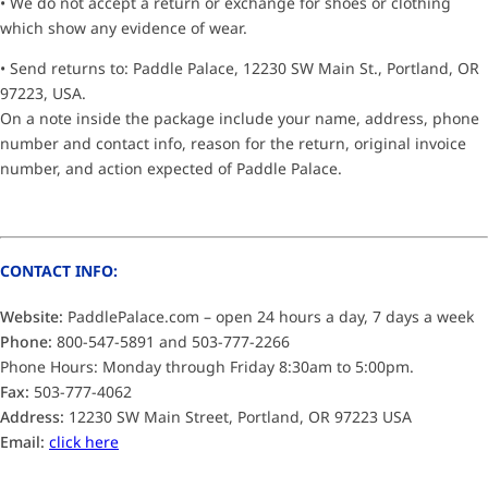
• We do not accept a return or exchange for shoes or clothing
which show any evidence of wear.
• Send returns to: Paddle Palace, 12230 SW Main St., Portland, OR
97223, USA.
On a note inside the package include your name, address, phone
number and contact info, reason for the return, original invoice
number, and action expected of Paddle Palace.
CONTACT INFO:
Website:
PaddlePalace.com – open 24 hours a day, 7 days a week
Phone:
800-547-5891 and 503-777-2266
Phone Hours: Monday through Friday 8:30am to 5:00pm.
Fax:
503-777-4062
Address:
12230 SW Main Street, Portland, OR 97223 USA
Email:
click here