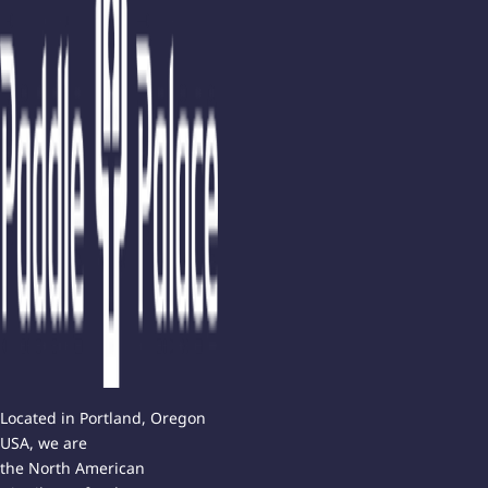
Located in Portland, Oregon
USA, we are
the North American