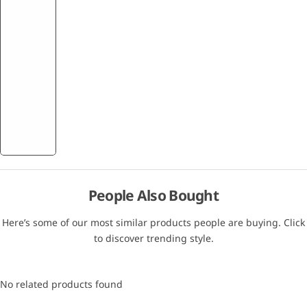
People Also Bought
Here’s some of our most similar products people are buying. Click
to discover trending style.
No related products found