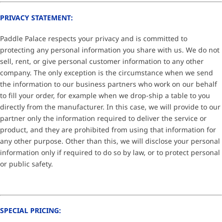
PRIVACY STATEMENT:
Paddle Palace respects your privacy and is committed to
protecting any personal information you share with us. We do not
sell, rent, or give personal customer information to any other
company. The only exception is the circumstance when we send
the information to our business partners who work on our behalf
to fill your order, for example when we drop-ship a table to you
directly from the manufacturer. In this case, we will provide to our
partner only the information required to deliver the service or
product, and they are prohibited from using that information for
any other purpose. Other than this, we will disclose your personal
information only if required to do so by law, or to protect personal
or public safety.
SPECIAL PRICING: