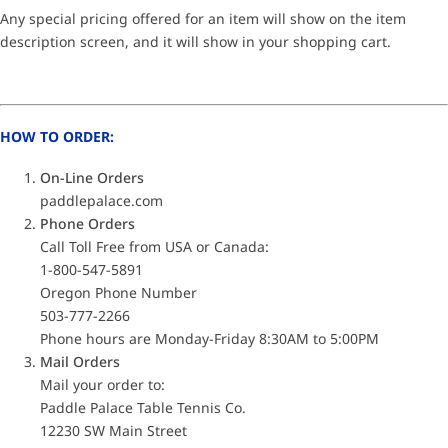
Any special pricing offered for an item will show on the item
description screen, and it will show in your shopping cart.
HOW TO ORDER:
On-Line Orders
paddlepalace.com
Phone Orders
Call Toll Free from USA or Canada:
1-800-547-5891
Oregon Phone Number
503-777-2266
Phone hours are Monday-Friday 8:30AM to 5:00PM
Mail Orders
Mail your order to:
Paddle Palace Table Tennis Co.
12230 SW Main Street