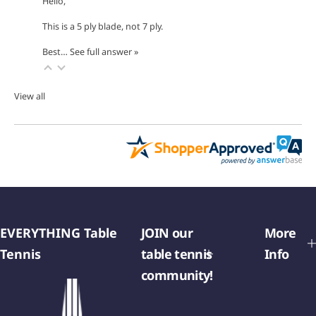
Hello,
This is a 5 ply blade, not 7 ply.
Best…
See full answer »
View all
EVERYTHING Table
JOIN our
More
Tennis
table tennis
Info
community!