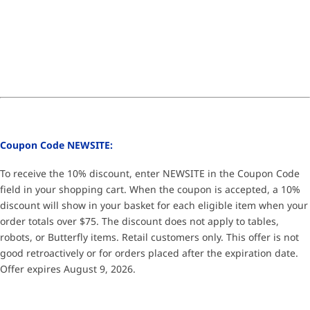
Coupon Code NEWSITE:
To receive the 10% discount, enter NEWSITE in the Coupon Code
field in your shopping cart. When the coupon is accepted, a 10%
discount will show in your basket for each eligible item when your
order totals over $75. The discount does not apply to tables,
robots, or Butterfly items. Retail customers only. This offer is not
good retroactively or for orders placed after the expiration date.
Offer expires August 9, 2026.