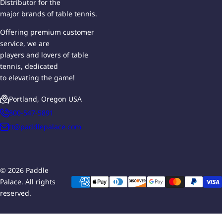
Distributor for the
major brands of table tennis.
Offering premium customer
service, we are
players and lovers of table
tennis, dedicated
to elevating the game!
Portland, Oregon USA
800-547-5891
tt@paddlepalace.com
© 2026 Paddle
Palace. All rights
reserved.