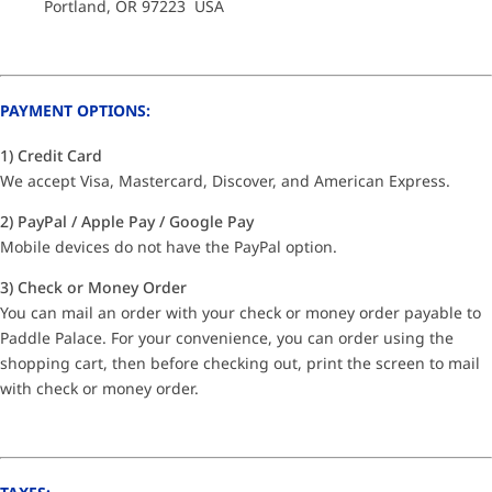
Portland, OR 97223 USA
PAYMENT OPTIONS:
1) Credit Card
We accept Visa, Mastercard, Discover, and American Express.
2) PayPal / Apple Pay / Google Pay
Mobile devices do not have the PayPal option.
3) Check or Money Order
You can mail an order with your check or money order payable to
Paddle Palace. For your convenience, you can order using the
shopping cart, then before checking out, print the screen to mail
with check or money order.