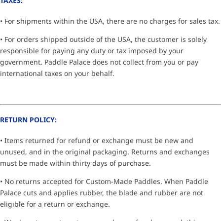
TAXES:
• For shipments within the USA, there are no charges for sales tax.
• For orders shipped outside of the USA, the customer is solely
responsible for paying any duty or tax imposed by your
government. Paddle Palace does not collect from you or pay
international taxes on your behalf.
RETURN POLICY:
• Items returned for refund or exchange must be new and
unused, and in the original packaging. Returns and exchanges
must be made within thirty days of purchase.
• No returns accepted for Custom-Made Paddles. When Paddle
Palace cuts and applies rubber, the blade and rubber are not
eligible for a return or exchange.