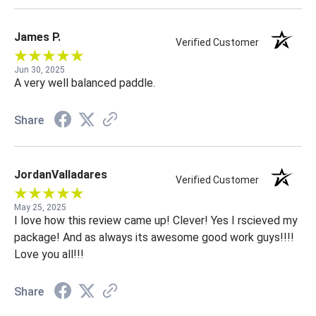
James P.
Verified Customer
Jun 30, 2025
A very well balanced paddle.
Share
JordanValladares
Verified Customer
May 25, 2025
I love how this review came up! Clever! Yes I rscieved my
package! And as always its awesome good work guys!!!!
Love you all!!!
Share