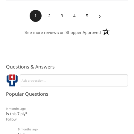
›
1
2
3
4
5
(opens in a new t
See more reviews on Shopper Approved
Questions & Answers
Popular Questions
9 months ago
Is this 7 ply?
Follow
9 months ago