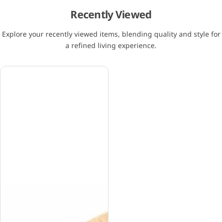
Recently Viewed
Explore your recently viewed items, blending quality and style for
a refined living experience.