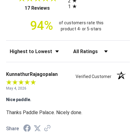
2
i
1
(opens in a new tab)
17 Reviews
c
e
94%
of customers rate this
product 4- or 5-stars
Sort Reviews
Filter Reviews by Rating
KunnathurRajagopalan
Verified Customer
May 4, 2026
Nice paddle.
Thanks Paddle Palace. Nicely done.
Share